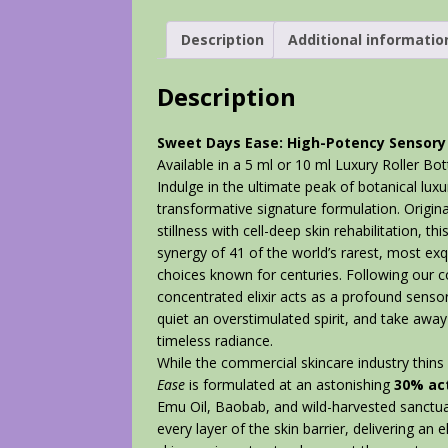
Description
Additional informatio
Description
Sweet Days Ease: High-Potency Sensory 
Available in a 5 ml or 10 ml Luxury Roller Bot
Indulge in the ultimate peak of botanical lux
transformative signature formulation. Origin
stillness with cell-deep skin rehabilitation,
synergy of 41 of the world’s rarest, most exqu
choices known for centuries. Following our c
concentrated elixir acts as a profound sens
quiet an overstimulated spirit, and take away
timeless radiance.
While the commercial skincare industry thins 
Ease
is formulated at an astonishing
3
0% act
Emu Oil, Baobab, and wild-harvested sanctuar
every layer of the skin barrier, delivering an e