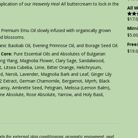
pplication of our
Heavenly Heal All
buttercream to lock in the
All 
$
17.
Rate
out of
Mirr
Premium Emu Oil slowly infused with organically grown
$
5.00
ud blossoms.
Free
nic Baobab Oil, Evening Primrose Oil, and Borage Seed Oil.
$
19.
 Core:
Pure Essential Oils and Absolutes of Bulgarian
ang Ylang, Magnolia Flower, Clary Sage, Sandalwood,
t, Litsea Cubeba, Lime, Bitter Orange, Helichrysum,
, Neroli, Lavender, Magnolia Bark and Leaf, Ginger Lily
O2 Extract, German Chamomile, Bergamot, Myrrh, Black
 Tansy, Ambrette Seed, Petigrain, Melissa (Lemon Balm),
ine Absolute, Rose Absolute, Yarrow, and Holy Basil,
lely for external skin conditioning, aromatic enjoyment, and