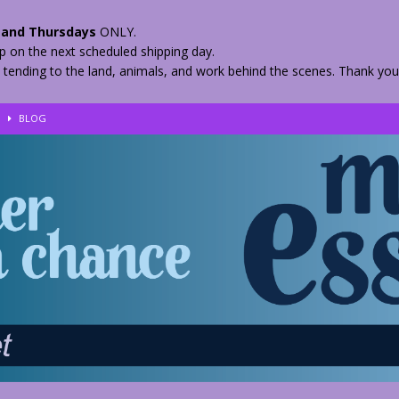
and Thursdays
ONLY.
hip on the next scheduled shipping day.
 tending to the land, animals, and work behind the scenes. Thank you
!
BLOG
eir Herbs
BLOG
nkles – 2 Weeks Healing
BLOG
ls
BLOG
BLOG
 Quickly
BLOG
n your Medicine? Spring Edibles
BLOG