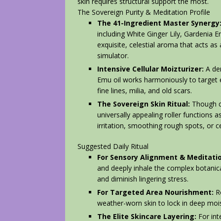
skin requires structural support the most.
The Sovereign Purity & Meditation Profile
The 41-Ingredient Master Synergy
including White Ginger Lily, Gardenia E
exquisite, celestial aroma that acts a
simulator.
Intensive Cellular Moizturizer:
A den
Emu oil works harmoniously to target
fine lines, milia, and old scars.
The Sovereign Skin Ritual:
Though ca
universally appealing roller functions a
irritation, smoothing rough spots, or 
Suggested Daily Ritual
For Sensory Alignment & Meditatio
and deeply inhale the complex botanica
and diminish lingering stress.
For Targeted Area Nourishment:
Ro
weather-worn skin to lock in deep mois
The Elite Skincare Layering:
For inte