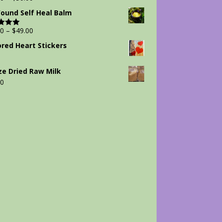
Wound Self Heal Balm
00
–
$
49.00
d
5.00
 5
ored Heart Stickers
ze Dried Raw Milk
00