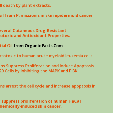
ll death by plant extracts.
oil from P. missionis in skin epidermoid cancer
 Several Cutaneous Drug-Resistant
toxic and Antioxidant Properties.
ial Oil
from Organic Facts.Com
cytotoxic to human acute myeloid leukemia cells.
ns Suppress Proliferation and Induce Apoptosis
 Cells by Inhibiting the MAPK and PI3K
s arrest the cell cycle and increase apoptosis in
s suppress proliferation of human HaCaT
hemically-induced skin cancer.