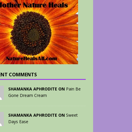
ENT COMMENTS
SHAMANKA APHRODITE ON
Pain Be
Gone Dream Cream
SHAMANKA APHRODITE ON
Sweet
Days Ease