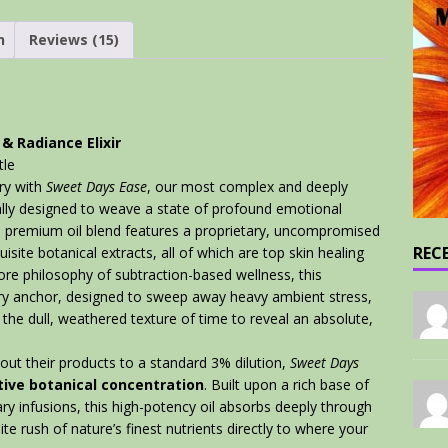
n
Reviews (15)
& Radiance Elixir
tle
ury with
Sweet Days Ease
, our most complex and deeply
ally designed to weave a state of profound emotional
 this premium oil blend features a proprietary, uncompromised
REC
isite botanical extracts, all of which are top skin healing
ore philosophy of subtraction-based wellness, this
ory anchor, designed to sweep away heavy ambient stress,
 the dull, weathered texture of time to reveal an absolute,
out their products to a standard 3% dilution,
Sweet Days
ive botanical concentration
. Built upon a rich base of
y infusions, this high-potency oil absorbs deeply through
lite rush of nature’s finest nutrients directly to where your