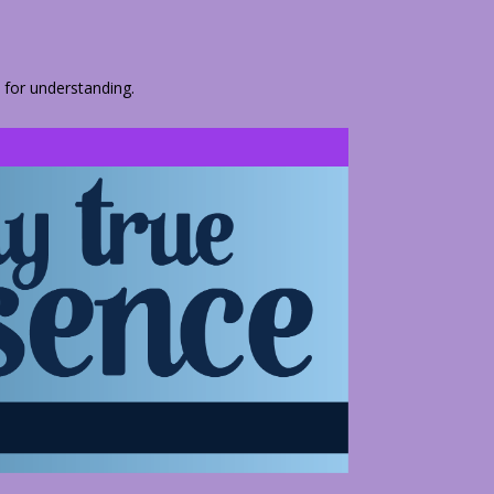
 for understanding.