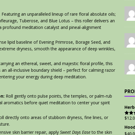
:
Featuring an unparalleled lineup of rare floral absolute oils;
nfleurage, Tuberose, and Blue Lotus – this roller delivers an
s a profound meditation catalyst and pineal-alignment
se lipid baseline of Evening Primrose, Borage Seed, and
 extreme dryness, smooth the appearance of deep wrinkles,
rrying an ethereal, sweet, and majestic floral profile, this
s an all-inclusive boundary shield – perfect for calming razor
centering your energy during deep meditation.
PRO
n:
Roll gently onto pulse points, the temples, or palm-rub
l aromatics before quiet meditation to center your spirit
Herb
ll directly onto areas of stubborn dryness, fine lines, or
$
12.
Rate
out of
ture.
Hood
nsive skin barrier repair, apply
Sweet Days Ease
to the skin
$
40.