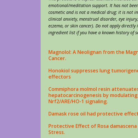
emotional/meditation support. It has not been 
cosmetic and is not a medical drug; it is not i
clinical anxiety, menstrual disorder, eye injury
eczema, or skin cancer). Do not apply directly
ingredient list if you have a known history of s
Magnolol: A Neolignan from the Magn
Cancer
.
Honokiol suppresses lung tumorigene
effectors
Commiphora molmol resin attenuates
hepatocarcinogenesis by modulating 
Nrf2/ARE/HO-1 signaling.
Damask rose
oil
had protective effec
Protective Effect of Rosa damascena
Stress.