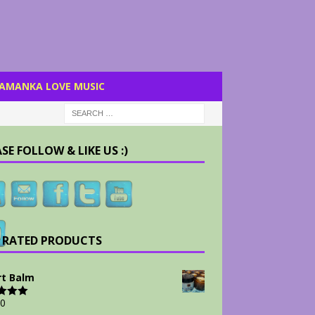
AMANKA LOVE MUSIC
SE FOLLOW & LIKE US :)
 RATED PRODUCTS
t Balm
00
d
5.00