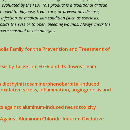
evaluated by the FDA. This product is a traditional artisan
ntended to diagnose, treat, cure, or prevent any disease,
, infection, or medical skin condition (such as psoriasis,
 inside the eyes or to open, bleeding wounds. Always check the
evere seasonal or bee allergies.
olia Family for the Prevention and Treatment of
sis by targeting EGFR and its downstream
 diethylnitrosamine/phenobarbital-induced
oxidative stress, inflammation, angiogenesis and
ts against aluminum-induced neurotoxicity
 Against Aluminum Chloride-Induced Oxidative