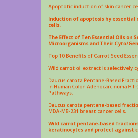
Apoptotic induction of
skin cancer
ce
Induction of apoptosis by essential 
cells.
The Effect of Ten Essential Oils on
Microorganisms and Their Cyto/Geno
Top 10 Benefits of Carrot Seed Essent
Wild carrot
oil
extract is selectively 
Daucus carota
Pentane-Based Fractio
in Human Colon Adenocarcinoma HT-29
Pathways.
Daucus carota
pentane-based fraction
MDA-MB-231 breast
cancer
cells.
Wild carrot pentane-based fraction
keratinocytes and protect against c