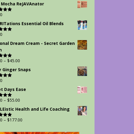
 5
 Mocha ReJAVAnator
00
d
5.00
 5
IRITations Essential Oil Blends
00
d
5.00
 5
onal Dream Cream - Secret Garden
h
00
–
$
45.00
d
5.00
 5
y Ginger Snaps
00
d
5.00
 5
t Days Ease
00
–
$
55.00
d
5.00
 5
Eistic Health and Life Coaching
00
–
$
177.00
d
5.00
 5