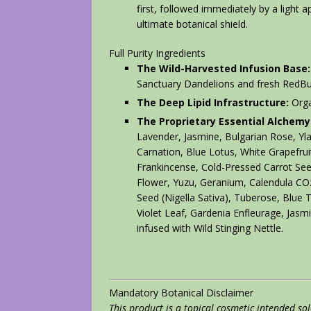
first, followed immediately by a light a
ultimate botanical shield.
Full Purity Ingredients
The Wild-Harvested Infusion Base:
Sanctuary Dandelions and fresh RedB
The Deep Lipid Infrastructure:
Orga
The Proprietary Essential Alchemy
Lavender, Jasmine, Bulgarian Rose, Yl
Carnation, Blue Lotus, White Grapefrui
Frankincense, Cold-Pressed Carrot Seed
Flower, Yuzu, Geranium, Calendula C
Seed (Nigella Sativa), Tuberose, Blue
Violet Leaf, Gardenia Enfleurage, Jasm
infused with Wild Stinging Nettle.
Mandatory Botanical Disclaimer
This product is a topical cosmetic intended so