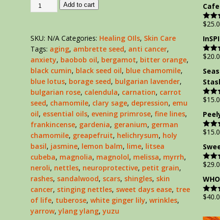
out of
Add to cart
Cafe
$
25.
Rate
out of
SKU:
N/A
Categories:
Healing OIls
,
Skin Care
InSP
Tags:
aging
,
ambrette seed
,
anti cancer
,
$
20.
Rate
anxiety
,
baobob oil
,
bergamot
,
bitter orange
,
out of
black cumin
,
black seed oil
,
blue chamomile
,
Seas
blue lotus
,
borage seed
,
bulgarian lavender
,
Stas
bulgarian rose
,
calendula
,
carnation
,
carrot
$
15.
Rate
seed
,
chamomile
,
clary sage
,
depression
,
emu
out of
oil
,
essential oils
,
evening primrose
,
fine lines
,
Peel
frankincense
,
gardenia
,
geranium
,
german
$
15.
Rate
chamomile
,
greapefruit
,
helichrysum
,
holy
out of
basil
,
jasmine
,
lemon balm
,
lime
,
litsea
Swee
cubeba
,
magnolia
,
magnolol
,
melissa
,
myrrh
,
$
29.
Rate
neroli
,
nettles
,
neuroprotective
,
petit grain
,
out of
rashes
,
sandalwood
,
scars
,
shingles
,
skin
WHOL
cancer
,
stinging nettles
,
sweet days ease
,
tree
$
40.
Rate
of life
,
tuberose
,
white ginger lily
,
wrinkles
,
out of
yarrow
,
ylang ylang
,
yuzu