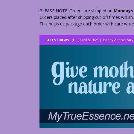
PLEASE NOTE: Orders are shipped on
Mondays 
Orders placed after shipping cut-off times will s
This helps us package each order with care while
[ April 5, 2023 ]
Happy Anniversary
LATEST NEWS
[ August 23, 2022 ]
My Herbs vs Th
[ February 28, 2026 ]
2 Fractured A
[ June 9, 2023 ]
Lovely Lemon Pee
[ April 17, 2023 ]
Smudge Stick DIY
[ April 17, 2023 ]
How to Dry Herbs
[ April 17, 2023 ]
Are You Walking o