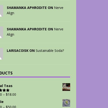
SHAMANKA APHRODITE ON
Nerve
Align
SHAMANKA APHRODITE ON
Nerve
Align
LARISACOISK ON
Sustainable Soda?
DUCTS
al Teas
00
–
$
18.00
d
5.00
 5
ie
00
–
$
50.00