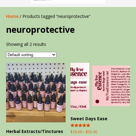
Home
/ Products tagged “neuroprotective”
neuroprotective
Showing all 2 results
Sweet Days Ease
Herbal Extracts/Tinctures
Rated
$
29.00
–
$
55.00
5.00