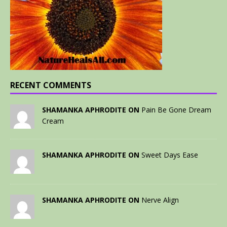
RECENT COMMENTS
SHAMANKA APHRODITE ON
Pain Be Gone Dream
Cream
SHAMANKA APHRODITE ON
Sweet Days Ease
SHAMANKA APHRODITE ON
Nerve Align