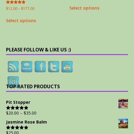
out of 5
Select options
Rated
$
12.00
–
$
177.00
5.00
out of 5
Select options
PLEASE FOLLOW & LIKE US :)
TOP RATED PRODUCTS
Pit Stopper
$
20.00
–
$
35.00
Rated
5.00
out of 5
Jasmine Rose Balm
$
25.00
Rated
5.00