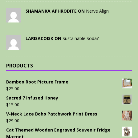
SHAMANKA APHRODITE ON
Nerve Align
LARISACOISK ON
Sustainable Soda?
PRODUCTS
Bamboo Root Picture Frame
$
25.00
Sacred 7 Infused Honey
$
15.00
V-Neck Lace Boho Patchwork Print Dress
$
29.00
Cat Themed Wooden Engraved Souvenir Fridge
Magnet