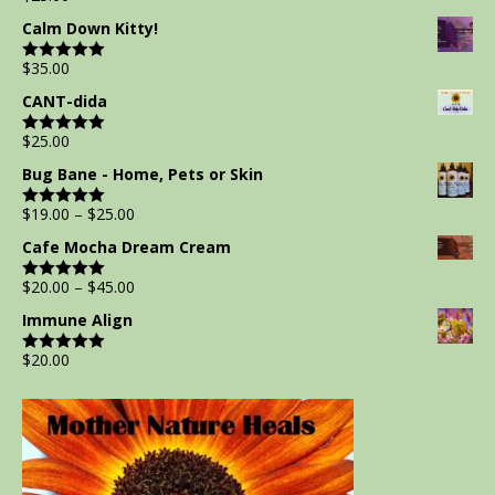
out of 5
Calm Down Kitty!
$
35.00
Rated
5.00
out of 5
CANT-dida
$
25.00
Rated
5.00
out of 5
Bug Bane - Home, Pets or Skin
$
19.00
–
$
25.00
Rated
5.00
out of 5
Cafe Mocha Dream Cream
$
20.00
–
$
45.00
Rated
5.00
out of 5
Immune Align
$
20.00
Rated
5.00
out of 5