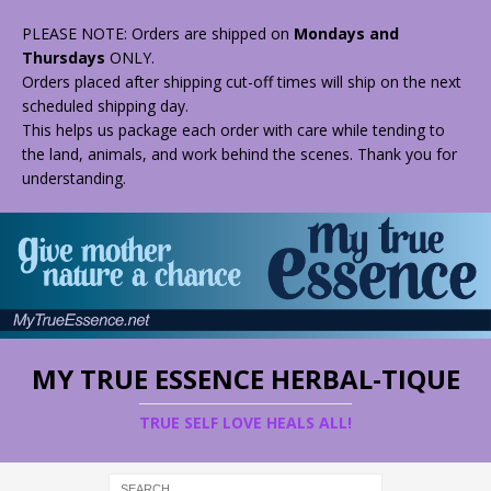
PLEASE NOTE: Orders are shipped on
Mondays and
Thursdays
ONLY.
Orders placed after shipping cut-off times will ship on the next
scheduled shipping day.
This helps us package each order with care while tending to
the land, animals, and work behind the scenes. Thank you for
understanding.
MY TRUE ESSENCE HERBAL-TIQUE
TRUE SELF LOVE HEALS ALL!