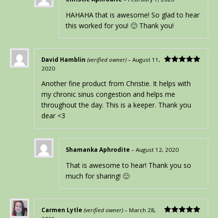
HAHAHA that is awesome! So glad to hear
this worked for you! 🙂 Thank you!
David Hamblin
(verified owner)
–
August 11,
2020
Rated
5
out
of 5
Another fine product from Christie. It helps with
my chronic sinus congestion and helps me
throughout the day. This is a keeper. Thank you
dear <3
Shamanka Aphrodite
–
August 12, 2020
That is awesome to hear! Thank you so
much for sharing! 🙂
Carmen Lytle
(verified owner)
–
March 28,