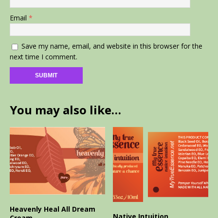
Email
*
Save my name, email, and website in this browser for the
next time I comment.
You may also like…
Heavenly Heal All Dream
Native Intuition
Cream