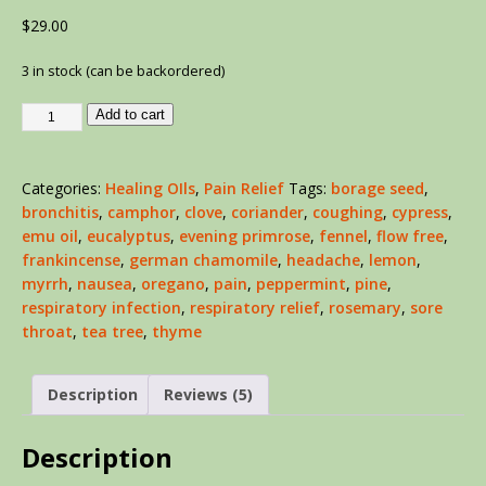
out of 5
$
29.00
based on
customer
ratings
3 in stock (can be backordered)
Add to cart
Categories:
Healing OIls
,
Pain Relief
Tags:
borage seed
,
bronchitis
,
camphor
,
clove
,
coriander
,
coughing
,
cypress
,
emu oil
,
eucalyptus
,
evening primrose
,
fennel
,
flow free
,
frankincense
,
german chamomile
,
headache
,
lemon
,
myrrh
,
nausea
,
oregano
,
pain
,
peppermint
,
pine
,
respiratory infection
,
respiratory relief
,
rosemary
,
sore
throat
,
tea tree
,
thyme
Description
Reviews (5)
Description