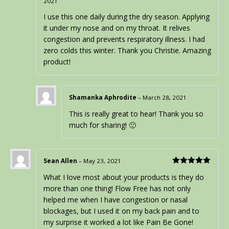
2021
Rated
5
out
of 5
I use this one daily during the dry season. Applying
it under my nose and on my throat. It relives
congestion and prevents respiratory illness. I had
zero colds this winter. Thank you Christie. Amazing
product!
Shamanka Aphrodite
–
March 28, 2021
This is really great to hear! Thank you so
much for sharing! 🙂
Sean Allen
–
May 23, 2021
Rated
5
out
What I love most about your products is they do
of 5
more than one thing! Flow Free has not only
helped me when I have congestion or nasal
blockages, but I used it on my back pain and to
my surprise it worked a lot like Pain Be Gone!