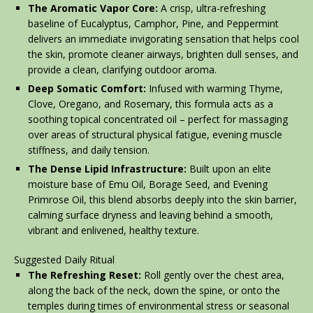
The Aromatic Vapor Core:
A crisp, ultra-refreshing
baseline of Eucalyptus, Camphor, Pine, and Peppermint
delivers an immediate invigorating sensation that helps cool
the skin, promote cleaner airways, brighten dull senses, and
provide a clean, clarifying outdoor aroma.
Deep Somatic Comfort:
Infused with warming Thyme,
Clove, Oregano, and Rosemary, this formula acts as a
soothing topical concentrated oil – perfect for massaging
over areas of structural physical fatigue, evening muscle
stiffness, and daily tension.
The Dense Lipid Infrastructure:
Built upon an elite
moisture base of Emu Oil, Borage Seed, and Evening
Primrose Oil, this blend absorbs deeply into the skin barrier,
calming surface dryness and leaving behind a smooth,
vibrant and enlivened, healthy texture.
Suggested Daily Ritual
The Refreshing Reset:
Roll gently over the chest area,
along the back of the neck, down the spine, or onto the
temples during times of environmental stress or seasonal