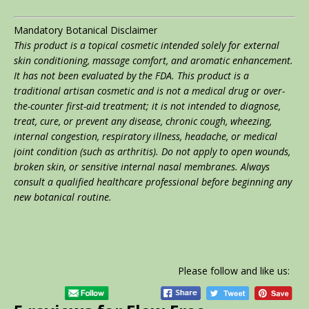
Mandatory Botanical Disclaimer
This product is a topical cosmetic intended solely for external
skin conditioning, massage comfort, and aromatic enhancement.
It has not been evaluated by the FDA. This product is a
traditional artisan cosmetic and is not a medical drug or over-
the-counter first-aid treatment; it is not intended to diagnose,
treat, cure, or prevent any disease, chronic cough, wheezing,
internal congestion, respiratory illness, headache, or medical
joint condition (such as arthritis). Do not apply to open wounds,
broken skin, or sensitive internal nasal membranes. Always
consult a qualified healthcare professional before beginning any
new botanical routine.
Please follow and like us: