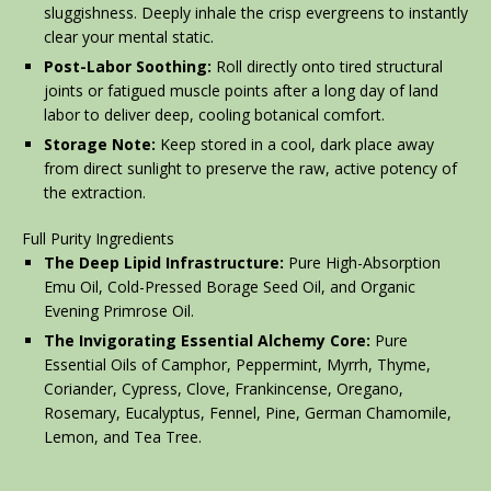
sluggishness. Deeply inhale the crisp evergreens to instantly
clear your mental static.
Post-Labor Soothing:
Roll directly onto tired structural
joints or fatigued muscle points after a long day of land
labor to deliver deep, cooling botanical comfort.
Storage Note:
Keep stored in a cool, dark place away
from direct sunlight to preserve the raw, active potency of
the extraction.
Full Purity Ingredients
The Deep Lipid Infrastructure:
Pure High-Absorption
Emu Oil, Cold-Pressed Borage Seed Oil, and Organic
Evening Primrose Oil.
The Invigorating Essential Alchemy Core:
Pure
Essential Oils of Camphor, Peppermint, Myrrh, Thyme,
Coriander, Cypress, Clove, Frankincense, Oregano,
Rosemary, Eucalyptus, Fennel, Pine, German Chamomile,
Lemon, and Tea Tree.