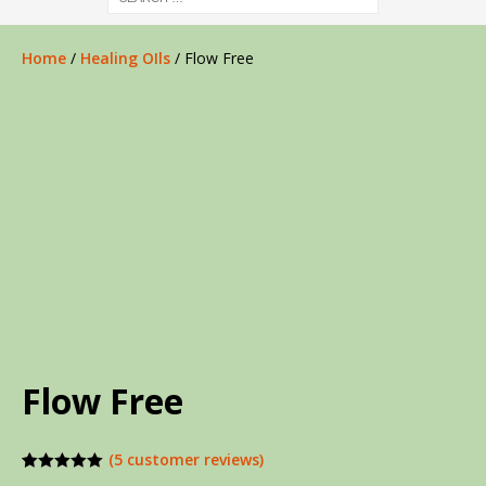
Home
/
Healing OIls
/ Flow Free
Flow Free
(
5
customer reviews)
Rated
5
5.00