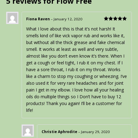
5 reviews for
Flow Free
Fiona Raven
–
January 12, 2020
Rated
5
out
What I love about this is that it’s not harsh! It
of 5
smells kind of like vick vapor rub and works like it,
but without all the thick grease and fake chemical
smell. It works at least as well and very subtle,
almost like you don’t even know it’s there. When I
get a cough or feel tight, I rub it on my chest. If I
have a sore throat, I rub it on my throat. Works
like a charm to stop my coughing or wheezing. I’ve
also used it for very rare headaches and for joint
pain I get in my elbow. I love how all your healing
oils do multiple things so I Don’t have to buy 12
products! Thank you again! I’ll be a customer for
life!
Christie Aphrodite
–
January 29, 2020