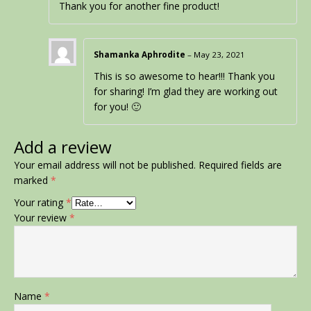
Thank you for another fine product!
Shamanka Aphrodite
–
May 23, 2021
This is so awesome to hear!!! Thank you
for sharing! I’m glad they are working out
for you! 🙂
Add a review
Your email address will not be published.
Required fields are
marked
*
Your rating
*
Your review
*
Name
*