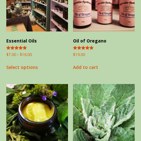
Essential Oils
Oil of Oregano
Rated
Rated
$
7.00
–
$
16.00
$
19.00
5.00
5.00
out of 5
out of 5
Select options
Add to cart