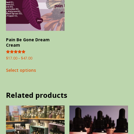
Pain Be Gone Dream
Cream
Rated
$
17.00
–
$
47.00
5.00
out of 5
Select options
Related products