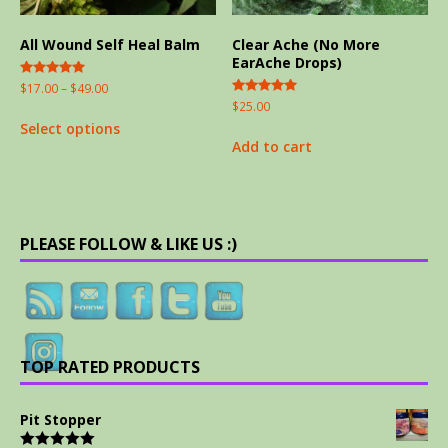
All Wound Self Heal Balm
Clear Ache (No More
EarAche Drops)
Rated
$
17.00
–
$
49.00
5.00
Rated
$
25.00
out of 5
5.00
Select options
out of 5
Add to cart
PLEASE FOLLOW & LIKE US :)
TOP RATED PRODUCTS
Pit Stopper