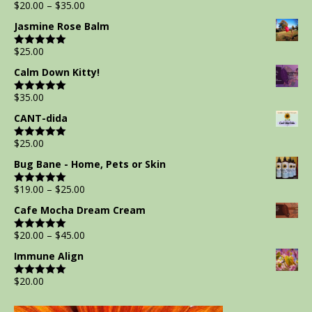
$
20.00
–
$
35.00
Rated
5.00
out of 5
Jasmine Rose Balm
$
25.00
Rated
5.00
out of 5
Calm Down Kitty!
$
35.00
Rated
5.00
out of 5
CANT-dida
$
25.00
Rated
5.00
out of 5
Bug Bane - Home, Pets or Skin
$
19.00
–
$
25.00
Rated
5.00
out of 5
Cafe Mocha Dream Cream
$
20.00
–
$
45.00
Rated
5.00
out of 5
Immune Align
$
20.00
Rated
5.00
out of 5