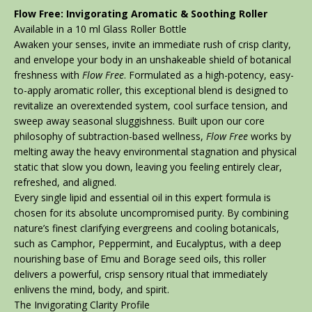
Flow Free: Invigorating Aromatic & Soothing Roller
Available in a 10 ml Glass Roller Bottle
Awaken your senses, invite an immediate rush of crisp clarity,
and envelope your body in an unshakeable shield of botanical
freshness with
Flow Free
. Formulated as a high-potency, easy-
to-apply aromatic roller, this exceptional blend is designed to
revitalize an overextended system, cool surface tension, and
sweep away seasonal sluggishness. Built upon our core
philosophy of subtraction-based wellness,
Flow Free
works by
melting away the heavy environmental stagnation and physical
static that slow you down, leaving you feeling entirely clear,
refreshed, and aligned.
Every single lipid and essential oil in this expert formula is
chosen for its absolute uncompromised purity. By combining
nature’s finest clarifying evergreens and cooling botanicals,
such as Camphor, Peppermint, and Eucalyptus, with a deep
nourishing base of Emu and Borage seed oils, this roller
delivers a powerful, crisp sensory ritual that immediately
enlivens the mind, body, and spirit.
The Invigorating Clarity Profile