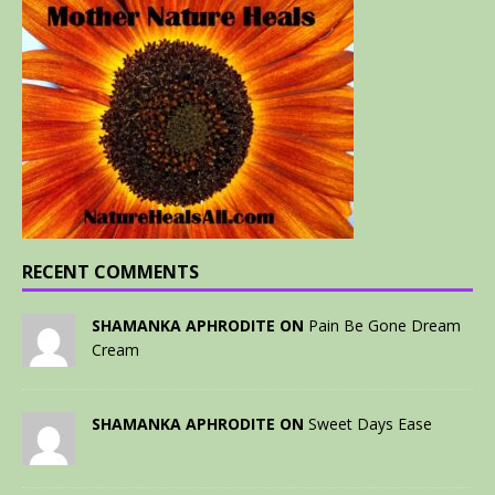
RECENT COMMENTS
SHAMANKA APHRODITE ON
Pain Be Gone Dream
Cream
SHAMANKA APHRODITE ON
Sweet Days Ease