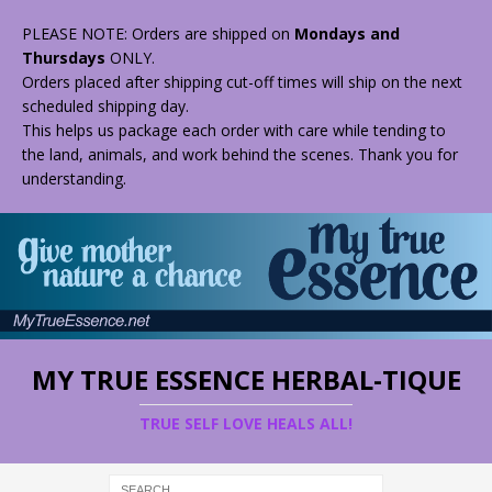
PLEASE NOTE: Orders are shipped on
Mondays and
Thursdays
ONLY.
Orders placed after shipping cut-off times will ship on the next
scheduled shipping day.
This helps us package each order with care while tending to
the land, animals, and work behind the scenes. Thank you for
understanding.
MY TRUE ESSENCE HERBAL-TIQUE
TRUE SELF LOVE HEALS ALL!