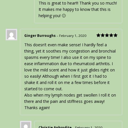
This is great to hear!!! Thank you so much!
It makes me happy to know that this is
helping you! 🙂
Ginger Burroughs
–
February 1, 2020
Rated
5
out
This doesn’t even make sense! I hardly feel a
of 5
thing, yet it soothes my congestion and bronchial
spasms every time! I also use it on my spine to
ease inflammation due to rheumatoid arthritis. I
love the mild scent and how it just glides right on
so easily! Although when I first got it I had to
shake it and roll it on me a few times before it
started to come out.
Also when my lymph nodes get swollen I roll it on
there and the pain and stiffness goes away!
Thanks again!
Christie Aphrodite
–
February 1, 2020