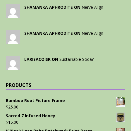
SHAMANKA APHRODITE ON
Nerve Align
SHAMANKA APHRODITE ON
Nerve Align
LARISACOISK ON
Sustainable Soda?
PRODUCTS
Bamboo Root Picture Frame
$
25.00
Sacred 7 Infused Honey
$
15.00
V-Neck Lace Boho Patchwork Print Dress