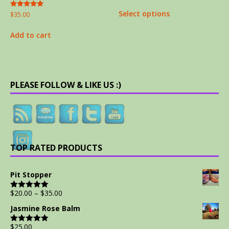
out of 5
Select options
Rated
$
35.00
5.00
out of 5
Add to cart
PLEASE FOLLOW & LIKE US :)
TOP RATED PRODUCTS
Pit Stopper
$
20.00
–
$
35.00
Rated
5.00
out of 5
Jasmine Rose Balm
$
25.00
Rated
5.00