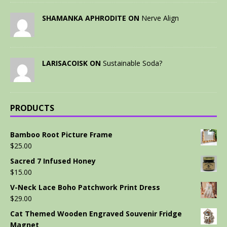
SHAMANKA APHRODITE ON
Nerve Align
LARISACOISK ON
Sustainable Soda?
PRODUCTS
Bamboo Root Picture Frame
$
25.00
Sacred 7 Infused Honey
$
15.00
V-Neck Lace Boho Patchwork Print Dress
$
29.00
Cat Themed Wooden Engraved Souvenir Fridge
Magnet