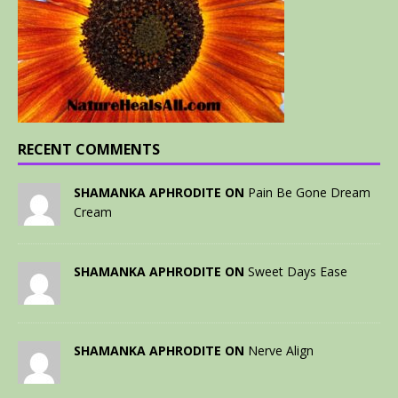
RECENT COMMENTS
SHAMANKA APHRODITE ON
Pain Be Gone Dream
Cream
SHAMANKA APHRODITE ON
Sweet Days Ease
SHAMANKA APHRODITE ON
Nerve Align