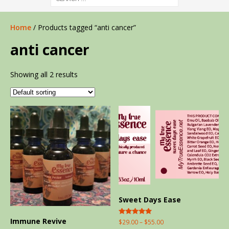
Home
/ Products tagged “anti cancer”
anti cancer
Showing all 2 results
Sweet Days Ease
Immune Revive
Rated
$
29.00
–
$
55.00
5.00