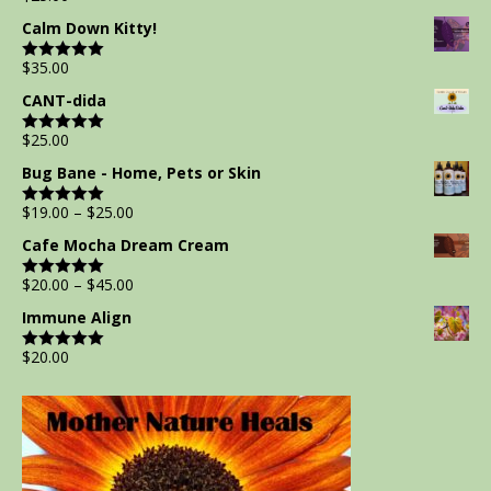
out of 5
Calm Down Kitty!
$
35.00
Rated
5.00
out of 5
CANT-dida
$
25.00
Rated
5.00
out of 5
Bug Bane - Home, Pets or Skin
$
19.00
–
$
25.00
Rated
5.00
out of 5
Cafe Mocha Dream Cream
$
20.00
–
$
45.00
Rated
5.00
out of 5
Immune Align
$
20.00
Rated
5.00
out of 5