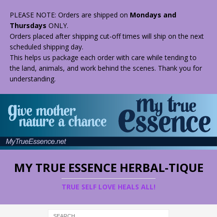
PLEASE NOTE: Orders are shipped on
Mondays and
Thursdays
ONLY.
Orders placed after shipping cut-off times will ship on the next
scheduled shipping day.
This helps us package each order with care while tending to
the land, animals, and work behind the scenes. Thank you for
understanding.
MY TRUE ESSENCE HERBAL-TIQUE
TRUE SELF LOVE HEALS ALL!