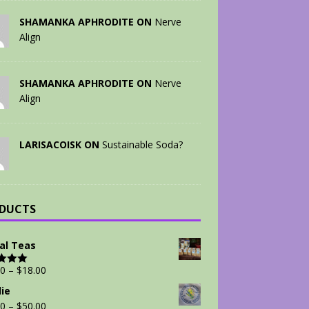
SHAMANKA APHRODITE ON
Nerve
Align
SHAMANKA APHRODITE ON
Nerve
Align
LARISACOISK ON
Sustainable Soda?
DUCTS
al Teas
00
–
$
18.00
d
5.00
 5
ie
00
–
$
50.00