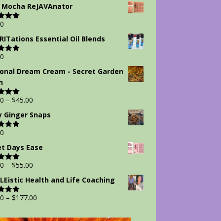
 5
 Mocha ReJAVAnator
00
d
5.00
 5
IRITations Essential Oil Blends
00
d
5.00
 5
onal Dream Cream - Secret Garden
h
00
–
$
45.00
d
5.00
 5
y Ginger Snaps
00
d
5.00
 5
t Days Ease
00
–
$
55.00
d
5.00
 5
Eistic Health and Life Coaching
00
–
$
177.00
d
5.00
 5