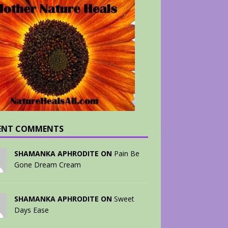
ENT COMMENTS
SHAMANKA APHRODITE ON
Pain Be
Gone Dream Cream
SHAMANKA APHRODITE ON
Sweet
Days Ease