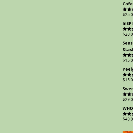
out of
Cafe
$
25.
Rate
out of
InSP
$
20.
Rate
out of
Seas
Stas
$
15.
Rate
out of
Peel
$
15.
Rate
out of
Swee
$
29.
Rate
out of
WHOL
$
40.
Rate
out of