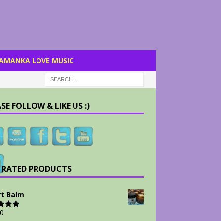
AMANKA LOVE MUSIC
SE FOLLOW & LIKE US :)
 RATED PRODUCTS
t Balm
00
d
5.00