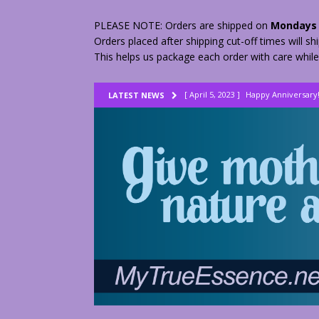
PLEASE NOTE: Orders are shipped on
Mondays 
Orders placed after shipping cut-off times will s
This helps us package each order with care while
[ April 5, 2023 ]
Happy Anniversary
LATEST NEWS
[ August 23, 2022 ]
My Herbs vs Th
[ February 28, 2026 ]
2 Fractured A
[ June 9, 2023 ]
Lovely Lemon Pee
[ April 17, 2023 ]
Smudge Stick DIY
[ April 17, 2023 ]
How to Dry Herbs
[ April 17, 2023 ]
Are You Walking o