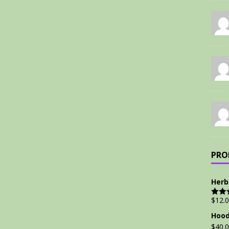
PRO
Herb
$
12.
Rate
out of
Hood
$
40.