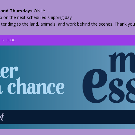
and Thursdays
ONLY.
hip on the next scheduled shipping day.
 tending to the land, animals, and work behind the scenes. Thank you
!
BLOG
eir Herbs
BLOG
nkles – 2 Weeks Healing
BLOG
ls
BLOG
BLOG
 Quickly
BLOG
n your Medicine? Spring Edibles
BLOG