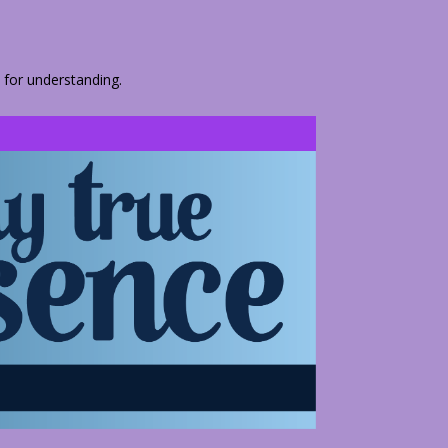
 for understanding.