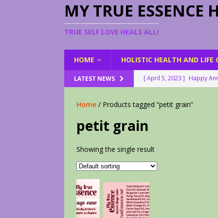
MY TRUE ESSENCE 
TRUE SELF LOVE HEALS ALL!
HOME
HOLISTIC HEALTH AND LIFE
[ April 5, 2023 ]
Happy Ann
LATEST NEWS
[ August 23, 2022 ]
My Her
Home
/ Products tagged “petit grain”
[ February 28, 2026 ]
2 Fr
petit grain
[ June 9, 2023 ]
Lovely Le
[ April 17, 2023 ]
Smudge S
Showing the single result
[ April 17, 2023 ]
How to D
[ April 17, 2023 ]
Are You 