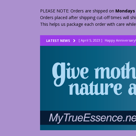
PLEASE NOTE: Orders are shipped on
Mondays 
Orders placed after shipping cut-off times will s
This helps us package each order with care while
[ April 5, 2023 ]
Happy Anniversary
LATEST NEWS
[ August 23, 2022 ]
My Herbs vs Th
[ February 28, 2026 ]
2 Fractured A
[ June 9, 2023 ]
Lovely Lemon Pee
[ April 17, 2023 ]
Smudge Stick DIY
[ April 17, 2023 ]
How to Dry Herbs
[ April 17, 2023 ]
Are You Walking o