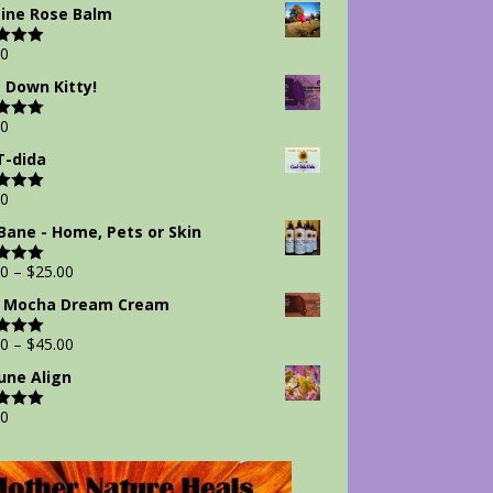
 5
ine Rose Balm
00
d
5.00
 5
 Down Kitty!
00
d
5.00
 5
-dida
00
d
5.00
 5
Bane - Home, Pets or Skin
00
–
$
25.00
d
5.00
 5
 Mocha Dream Cream
00
–
$
45.00
d
5.00
 5
ne Align
00
d
5.00
 5