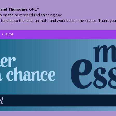
and Thursdays
ONLY.
hip on the next scheduled shipping day.
 tending to the land, animals, and work behind the scenes. Thank you
!
BLOG
eir Herbs
BLOG
nkles – 2 Weeks Healing
BLOG
ls
BLOG
BLOG
 Quickly
BLOG
n your Medicine? Spring Edibles
BLOG