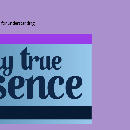
 for understanding.