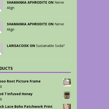
SHAMANKA APHRODITE ON
Nerve
Align
SHAMANKA APHRODITE ON
Nerve
Align
LARISACOISK ON
Sustainable Soda?
DUCTS
oo Root Picture Frame
00
ed 7 Infused Honey
00
ck Lace Boho Patchwork Print