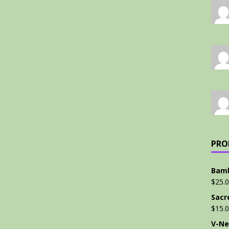
PRO
Bamb
$
25.
Sacr
$
15.
V-Ne