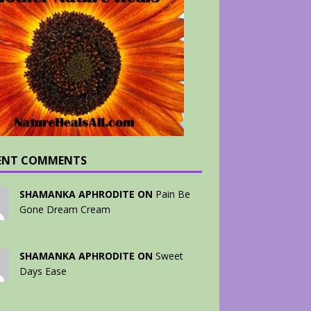
ENT COMMENTS
SHAMANKA APHRODITE ON
Pain Be
Gone Dream Cream
SHAMANKA APHRODITE ON
Sweet
Days Ease