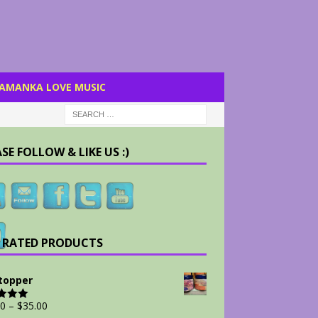
AMANKA LOVE MUSIC
SE FOLLOW & LIKE US :)
 RATED PRODUCTS
Stopper
00
–
$
35.00
d
5.00