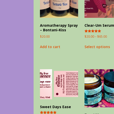
Aromatherapy Spray
Clear-Um Seru
– Bontani-Kiss
Rated
$
20.00
–
$
65.00
$
20.00
5.00
out of 5
Select options
Add to cart
Sweet Days Ease