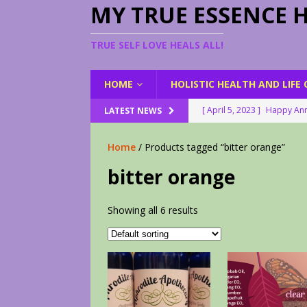
MY TRUE ESSENCE 
TRUE SELF LOVE HEALS ALL!
HOME
HOLISTIC HEALTH AND LIFE
[ April 5, 2023 ]
Happy Ann
LATEST NEWS
[ August 23, 2022 ]
My Her
Home
/ Products tagged “bitter orange”
[ February 28, 2026 ]
2 Fr
bitter orange
[ June 9, 2023 ]
Lovely Le
[ April 17, 2023 ]
Smudge S
Showing all 6 results
[ April 17, 2023 ]
How to D
[ April 17, 2023 ]
Are You 