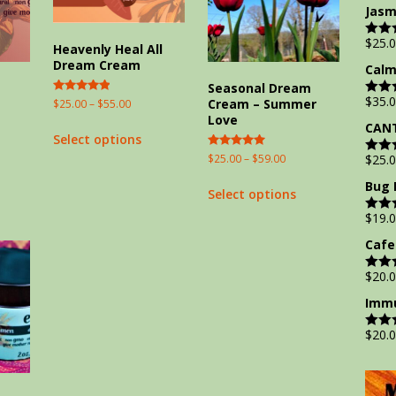
out of
Jasm
$
25.
Rate
Heavenly Heal All
out of
Dream Cream
Calm
m
Seasonal Dream
$
35.
Cream – Summer
Rated
$
25.00
–
$
55.00
Rate
5.00
out of
Love
out of 5
CANT
Select options
Rated
$
25.00
–
$
59.00
$
25.
Rate
5.00
out of
out of 5
Bug 
Select options
$
19.
Rate
out of
Cafe
$
20.
Rate
out of
Immu
$
20.
Rate
out of