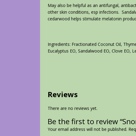
May also be helpful as an antifungal, antibact
other skin conditions, esp infections. Sandal
cedarwood helps stimulate melatonin product
Ingredients: Fractionated Coconut Oil, Thy
Eucalyptus EO, Sandalwood EO, Clove EO, 
Reviews
There are no reviews yet.
Be the first to review “Sn
Your email address will not be published.
Req