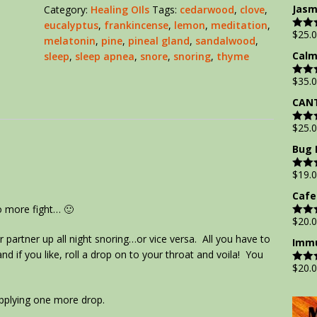
out of
Jasm
Category:
Healing OIls
Tags:
cedarwood
,
clove
,
eucalyptus
,
frankincense
,
lemon
,
meditation
,
$
25.
Rate
melatonin
,
pine
,
pineal gland
,
sandalwood
,
out of
Calm
sleep
,
sleep apnea
,
snore
,
snoring
,
thyme
$
35.
Rate
out of
CANT
$
25.
Rate
out of
Bug 
$
19.
Rate
out of
Cafe
o more fight… 🙂
$
20.
Rate
out of
r partner up all night snoring…or vice versa. All you have to
Immu
d if you like, roll a drop on to your throat and voila! You
$
20.
Rate
out of
applying one more drop.