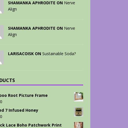
SHAMANKA APHRODITE ON
Nerve
Align
SHAMANKA APHRODITE ON
Nerve
Align
LARISACOISK ON
Sustainable Soda?
DUCTS
oo Root Picture Frame
00
ed 7 Infused Honey
00
ck Lace Boho Patchwork Print