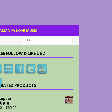
AMANKA LOVE MUSIC
SE FOLLOW & LIKE US :)
 RATED PRODUCTS
Stopper
00
–
$
35.00
d
5.00