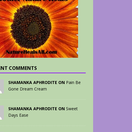
ENT COMMENTS
SHAMANKA APHRODITE ON
Pain Be
Gone Dream Cream
SHAMANKA APHRODITE ON
Sweet
Days Ease