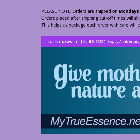
PLEASE NOTE: Orders are shipped on
Mondays 
Orders placed after shipping cut-off times will s
This helps us package each order with care while
[ April 5, 2023 ]
Happy Anniversary
LATEST NEWS
[ August 23, 2022 ]
My Herbs vs Th
[ February 28, 2026 ]
2 Fractured A
[ June 9, 2023 ]
Lovely Lemon Pee
[ April 17, 2023 ]
Smudge Stick DIY
[ April 17, 2023 ]
How to Dry Herbs
[ April 17, 2023 ]
Are You Walking o