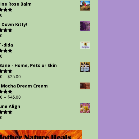
 5
ine Rose Balm
00
d
5.00
 5
 Down Kitty!
00
d
5.00
 5
-dida
00
d
5.00
 5
Bane - Home, Pets or Skin
00
–
$
25.00
d
5.00
 5
 Mocha Dream Cream
00
–
$
45.00
d
5.00
 5
ne Align
00
d
5.00
 5