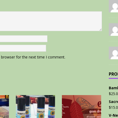
s browser for the next time I comment.
PRO
Bamb
$
25.
Sacr
$
15.
V-Ne