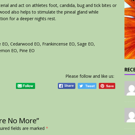
erial and act on athletes foot, candida, bug and tick bites or
wood also helps to stimulate the pineal gland while
ion for a deeper nights rest.
me EO, Cedarwood EO, Frankincense EO, Sage EO,
Lemon EO, Pine EO
REC
Please follow and like us:
ore No More”
uired fields are marked
*