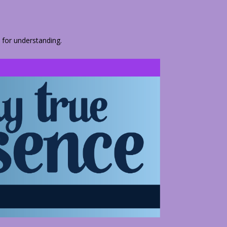
 for understanding.