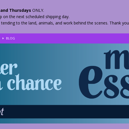
and Thursdays
ONLY.
hip on the next scheduled shipping day.
 tending to the land, animals, and work behind the scenes. Thank you
!
BLOG
eir Herbs
BLOG
nkles – 2 Weeks Healing
BLOG
ls
BLOG
BLOG
 Quickly
BLOG
n your Medicine? Spring Edibles
BLOG