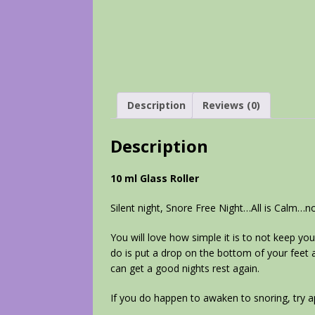
Description
Reviews (0)
Description
10 ml Glass Roller
Silent night, Snore Free Night…All is Calm…n
You will love how simple it is to not keep you
do is put a drop on the bottom of your feet an
can get a good nights rest again.
If you do happen to awaken to snoring, try 