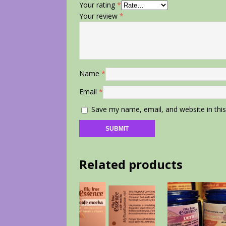
Your rating
*
Your review
*
Name
*
Email
*
Save my name, email, and website in thi
Related products