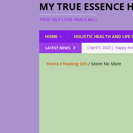
MY TRUE ESSENCE 
TRUE SELF LOVE HEALS ALL!
HOME
HOLISTIC HEALTH AND LIFE
[ April 5, 2023 ]
Happy Ann
LATEST NEWS
[ August 23, 2022 ]
My Her
Home
/
Healing OIls
/ Snore No More
[ February 28, 2026 ]
2 Fr
[ June 9, 2023 ]
Lovely Le
[ April 17, 2023 ]
Smudge S
[ April 17, 2023 ]
How to D
[ April 17, 2023 ]
Are You 