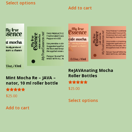
Select options
out of 5
Add to cart
ReJAVAnating Mocha
Roller Bottles
Mint Mocha Re – JAVA –
nator, 10 ml roller bottle
Rated
$
25.00
5.00
out of 5
Rated
$
25.00
5.00
Select options
out of 5
Add to cart