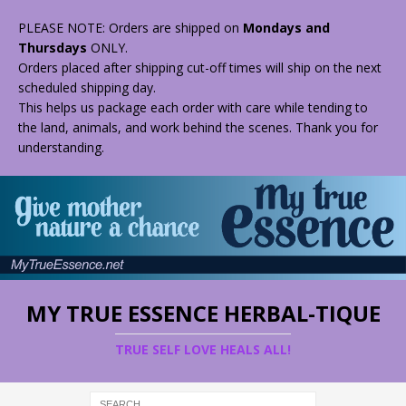
PLEASE NOTE: Orders are shipped on
Mondays and
Thursdays
ONLY.
Orders placed after shipping cut-off times will ship on the next
scheduled shipping day.
This helps us package each order with care while tending to
the land, animals, and work behind the scenes. Thank you for
understanding.
MY TRUE ESSENCE HERBAL-TIQUE
TRUE SELF LOVE HEALS ALL!