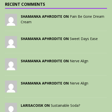
RECENT COMMENTS
SHAMANKA APHRODITE ON
Pain Be Gone Dream
Cream
SHAMANKA APHRODITE ON
Sweet Days Ease
SHAMANKA APHRODITE ON
Nerve Align
SHAMANKA APHRODITE ON
Nerve Align
LARISACOISK ON
Sustainable Soda?