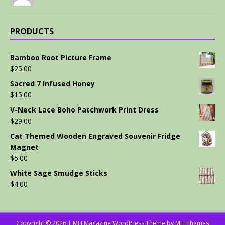
PRODUCTS
Bamboo Root Picture Frame
$
25.00
Sacred 7 Infused Honey
$
15.00
V-Neck Lace Boho Patchwork Print Dress
$
29.00
Cat Themed Wooden Engraved Souvenir Fridge
Magnet
$
5.00
White Sage Smudge Sticks
$
4.00
Copyright © 2026 | MH Magazine WordPress Theme by
MH Themes