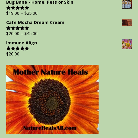
Bug Bane - Home, Pets or Skin
$
19.00
–
$
25.00
Rated
5.00
out of 5
Cafe Mocha Dream Cream
$
20.00
–
$
45.00
Rated
5.00
out of 5
Immune Align
$
20.00
Rated
5.00
out of 5