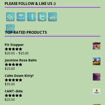
PLEASE FOLLOW & LIKE US :)
TOP RATED PRODUCTS
Pit Stopper
$
20.00
–
$
35.00
Rated
5.00
out of 5
Jasmine Rose Balm
$
25.00
Rated
5.00
out of 5
Calm Down Kitty!
$
35.00
Rated
5.00
out of 5
CANT-dida
$
25.00
Rated
5.00
out of 5