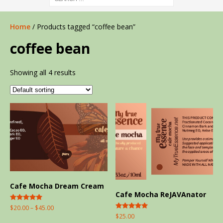
Home
/ Products tagged “coffee bean”
coffee bean
Showing all 4 results
Cafe Mocha Dream Cream
Cafe Mocha ReJAVAnator
Rated
$
20.00
–
$
45.00
5.00
Rated
$
25.00
out of 5
5.00