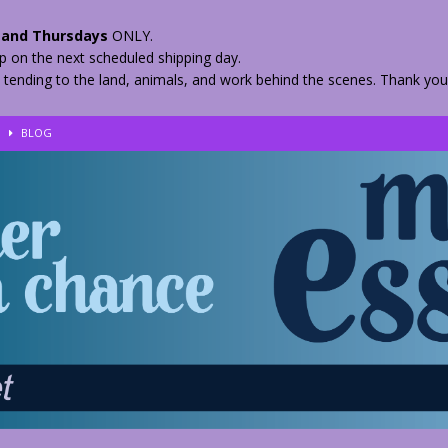
and Thursdays
ONLY.
hip on the next scheduled shipping day.
 tending to the land, animals, and work behind the scenes. Thank you
!
BLOG
eir Herbs
BLOG
nkles – 2 Weeks Healing
BLOG
ls
BLOG
BLOG
 Quickly
BLOG
n your Medicine? Spring Edibles
BLOG