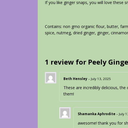
If you like ginger snaps, you will love these 
Contains: non gmo organic flour, butter, far
spice, nutmeg, dried ginger, ginger, cinnamon
1 review for
Peely Ginge
Beth Hensley
–
July 13, 2025
These are incredibly delicious, the 
them!
Shamanka Aphrodite
–
July 
awesome! thank you for sha