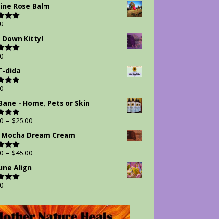
 5
ine Rose Balm
00
d
5.00
 5
 Down Kitty!
00
d
5.00
 5
-dida
00
d
5.00
 5
Bane - Home, Pets or Skin
00
–
$
25.00
d
5.00
 5
 Mocha Dream Cream
00
–
$
45.00
d
5.00
 5
ne Align
00
d
5.00
 5