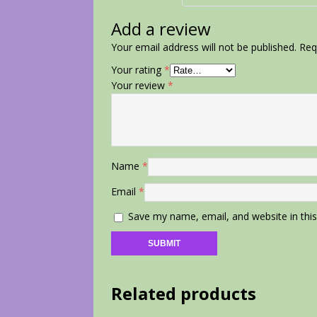
Add a review
Your email address will not be published.
Req
Your rating
*
Your review
*
Name
*
Email
*
Save my name, email, and website in thi
Related products