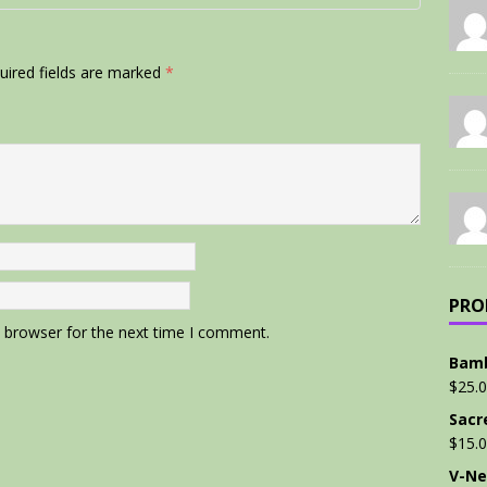
uired fields are marked
*
PRO
s browser for the next time I comment.
Bamb
$
25.
Sacr
$
15.
V-Ne