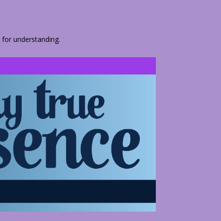
 for understanding.