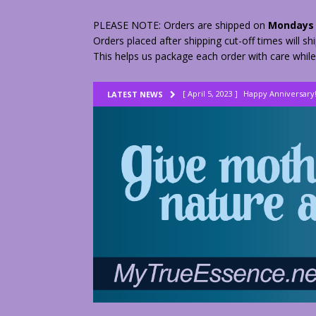
PLEASE NOTE: Orders are shipped on
Mondays 
Orders placed after shipping cut-off times will s
This helps us package each order with care while
[ April 5, 2023 ]
Happy Anniversary
LATEST NEWS
[ August 23, 2022 ]
My Herbs vs Th
[ February 28, 2026 ]
2 Fractured A
[ June 9, 2023 ]
Lovely Lemon Pee
[ April 17, 2023 ]
Smudge Stick DIY
[ April 17, 2023 ]
How to Dry Herbs
[ April 17, 2023 ]
Are You Walking o