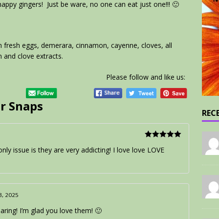
snappy gingers! Just be ware, no one can eat just one!!! 🙂
m fresh eggs, demerara, cinnamon, cayenne, cloves, all
 and clove extracts.
Please follow and like us:
r Snaps
REC
Rated
5
out
only issue is they are very addicting! I love love LOVE
of 5
13, 2025
ring! I’m glad you love them! 🙂