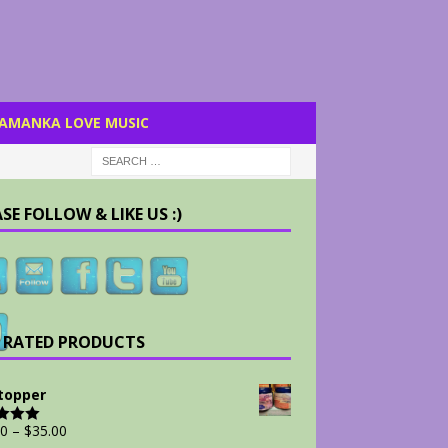
AMANKA LOVE MUSIC
SE FOLLOW & LIKE US :)
 RATED PRODUCTS
Stopper
00
–
$
35.00
d
5.00