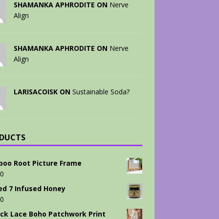
SHAMANKA APHRODITE ON
Nerve
Align
SHAMANKA APHRODITE ON
Nerve
Align
LARISACOISK ON
Sustainable Soda?
DUCTS
oo Root Picture Frame
00
ed 7 Infused Honey
00
ck Lace Boho Patchwork Print