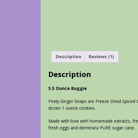
Description
Reviews (1)
Description
5.5 Ounce Baggie
Peely Ginger Snaps are Freeze Dried Spiced 
dozen 1 ounce cookies.
Made with love with homemade extracts, fres
fresh eggs and demerara PURE sugar cane.