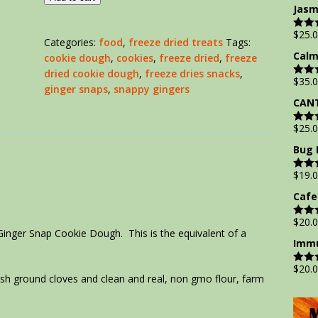
out of
Jasm
$
25.
Rate
Categories:
food
,
freeze dried treats
Tags:
out of
Calm
cookie dough
,
cookies
,
freeze dried
,
freeze
dried cookie dough
,
freeze dries snacks
,
$
35.
Rate
ginger snaps
,
snappy gingers
out of
CANT
$
25.
Rate
out of
Bug 
$
19.
Rate
out of
Cafe
$
20.
Rate
Ginger Snap Cookie Dough. This is the equivalent of a
out of
Immu
$
20.
Rate
h ground cloves and clean and real, non gmo flour, farm
out of