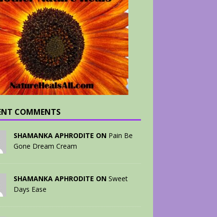
ENT COMMENTS
SHAMANKA APHRODITE ON
Pain Be
Gone Dream Cream
SHAMANKA APHRODITE ON
Sweet
Days Ease