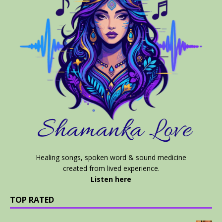
Healing songs, spoken word & sound medicine
created from lived experience.
Listen here
TOP RATED