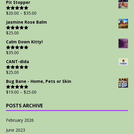
Pit Stopper
$
20.00
–
$
35.00
Rated
5.00
out of 5
Jasmine Rose Balm
$
25.00
Rated
5.00
out of 5
Calm Down Kitty!
$
35.00
Rated
5.00
out of 5
CANT-dida
$
25.00
Rated
5.00
out of 5
Bug Bane - Home, Pets or Skin
$
19.00
–
$
25.00
Rated
5.00
out of 5
POSTS ARCHIVE
February 2026
June 2023