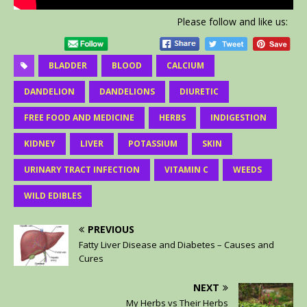
Please follow and like us:
BLADDER
BLOOD
CALCIUM
DANDELION
DANDELIONS
DIURETIC
FREE FOOD AND MEDICINE
HERBS
INDIGESTION
KIDNEY
LIVER
POTASSIUM
SKIN
URINARY TRACT INFECTION
VITAMIN C
WEEDS
WILD EDIBLES
PREVIOUS
Fatty Liver Disease and Diabetes – Causes and
Cures
NEXT
My Herbs vs Their Herbs