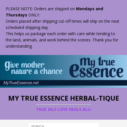
PLEASE NOTE: Orders are shipped on
Mondays and
Thursdays
ONLY.
Orders placed after shipping cut-off times will ship on the next
scheduled shipping day.
This helps us package each order with care while tending to
the land, animals, and work behind the scenes. Thank you for
understanding.
MY TRUE ESSENCE HERBAL-TIQUE
TRUE SELF LOVE HEALS ALL!