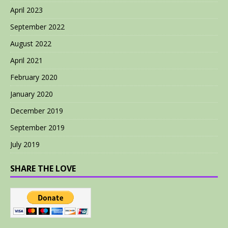
April 2023
September 2022
August 2022
April 2021
February 2020
January 2020
December 2019
September 2019
July 2019
SHARE THE LOVE