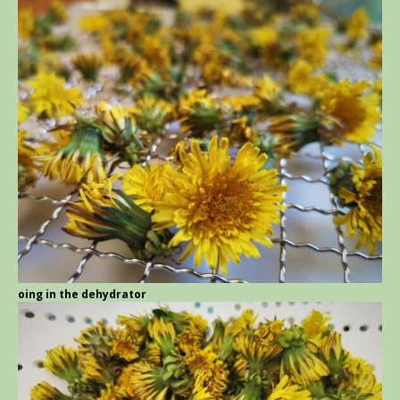
going in the dehydrator