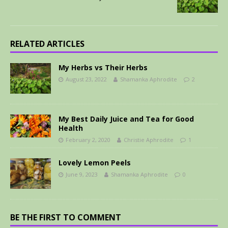
RELATED ARTICLES
My Herbs vs Their Herbs
August 23, 2022
Shamanka Aphrodite
2
My Best Daily Juice and Tea for Good
Health
February 2, 2020
Christie Aphrodite
1
Lovely Lemon Peels
June 9, 2023
Shamanka Aphrodite
0
BE THE FIRST TO COMMENT