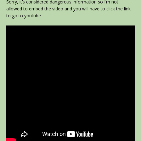
Sorry, it’s considered dangerous information so I’m not
allowed to embed the video and you will have to click the link
to go to youtube.