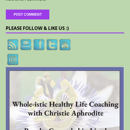
PLEASE FOLLOW & LIKE US :)