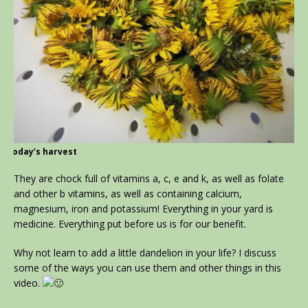
today’s harvest
They are chock full of vitamins a, c, e and k, as well as folate
and other b vitamins, as well as containing calcium,
magnesium, iron and potassium! Everything in your yard is
medicine. Everything put before us is for our benefit.
Why not learn to add a little dandelion in your life? I discuss
some of the ways you can use them and other things in this
video.