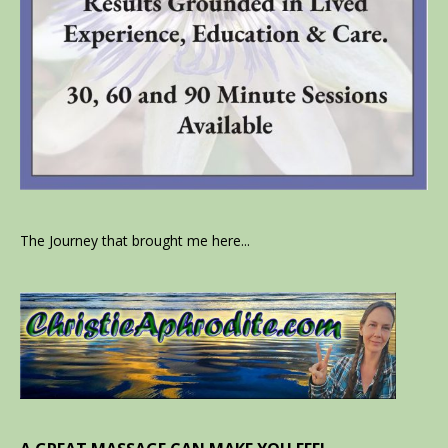
The Journey that brought me here...