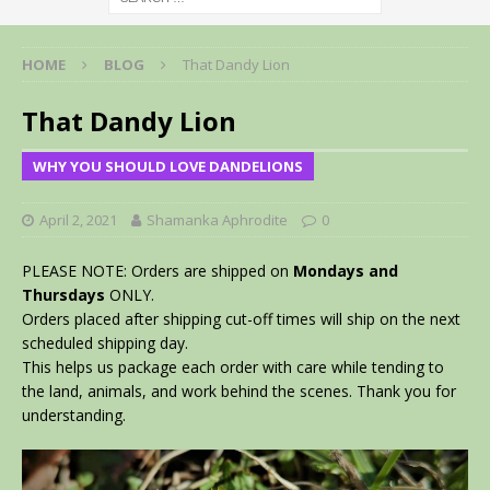
HOME
BLOG
That Dandy Lion
That Dandy Lion
WHY YOU SHOULD LOVE DANDELIONS
April 2, 2021
Shamanka Aphrodite
0
PLEASE NOTE: Orders are shipped on
Mondays and
Thursdays
ONLY.
Orders placed after shipping cut-off times will ship on the next
scheduled shipping day.
This helps us package each order with care while tending to
the land, animals, and work behind the scenes. Thank you for
understanding.