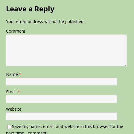
Leave a Reply
Your email address will not be published.
Comment
Name
*
Email
*
Website
Save my name, email, and website in this browser for the
next time I comment.