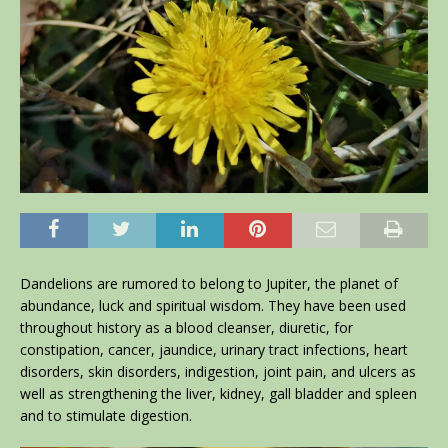
Dandelions are rumored to belong to Jupiter, the planet of
abundance, luck and spiritual wisdom. They have been used
throughout history as a blood cleanser, diuretic, for
constipation, cancer, jaundice, urinary tract infections, heart
disorders, skin disorders, indigestion, joint pain, and ulcers as
well as strengthening the liver, kidney, gall bladder and spleen
and to stimulate digestion.