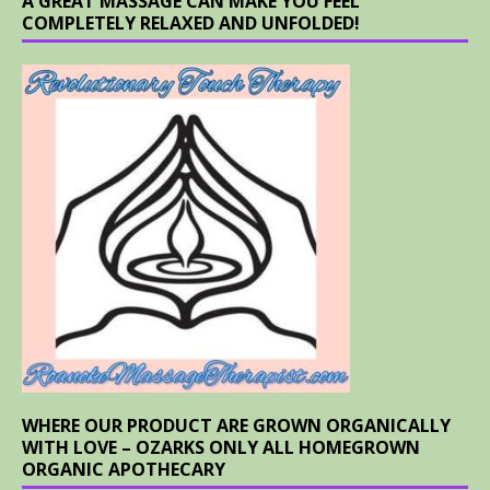
A GREAT MASSAGE CAN MAKE YOU FEEL
COMPLETELY RELAXED AND UNFOLDED!
WHERE OUR PRODUCT ARE GROWN ORGANICALLY
WITH LOVE – OZARKS ONLY ALL HOMEGROWN
ORGANIC APOTHECARY