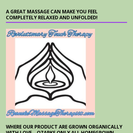
A GREAT MASSAGE CAN MAKE YOU FEEL
COMPLETELY RELAXED AND UNFOLDED!
WHERE OUR PRODUCT ARE GROWN ORGANICALLY
WITH LOVE – OZARKS ONLY ALL HOMEGROWN