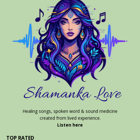
Healing songs, spoken word & sound medicine
created from lived experience.
Listen here
TOP RATED