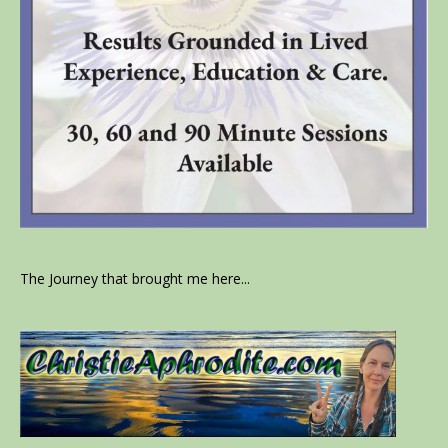
The Journey that brought me here...