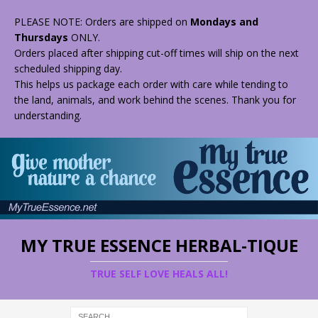
PLEASE NOTE: Orders are shipped on
Mondays and
Thursdays
ONLY.
Orders placed after shipping cut-off times will ship on the next
scheduled shipping day.
This helps us package each order with care while tending to
the land, animals, and work behind the scenes. Thank you for
understanding.
MY TRUE ESSENCE HERBAL-TIQUE
TRUE SELF LOVE HEALS ALL!