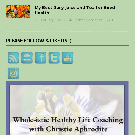
My Best Daily Juice and Tea for Good
Health
February 2, 2020
Christie Aphrodite
1
PLEASE FOLLOW & LIKE US :)