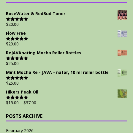
RoseWater & RedBud Toner
$
20.00
Rated
5.00
out of 5
Flow Free
$
29.00
Rated
5.00
out of 5
ReJAVAnating Mocha Roller Bottles
$
25.00
Rated
5.00
out of 5
Mint Mocha Re - JAVA - nator, 10 ml roller bottle
$
25.00
Rated
5.00
out of 5
Hikers Peak Oil
$
15.00
–
$
37.00
Rated
5.00
out of 5
POSTS ARCHIVE
February 2026