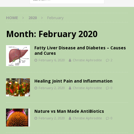
HOME
2020
February
Month:
February 2020
Fatty Liver Disease and Diabetes – Causes
and Cures
February 6, 2020
Christie Aphrodite
2
Healing Joint Pain and Inflammation
February 2, 2020
Christie Aphrodite
0
Nature vs Man Made AntiBiotics
February 2, 2020
Christie Aphrodite
0