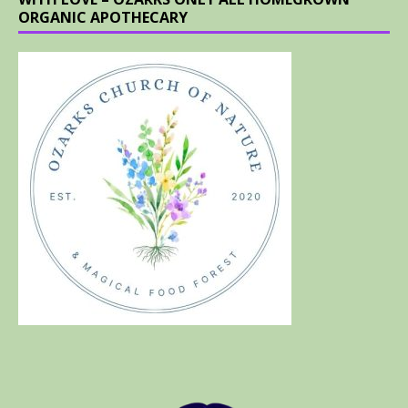
ORGANIC APOTHECARY