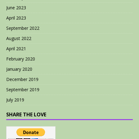
June 2023
April 2023
September 2022
August 2022
April 2021
February 2020
January 2020
December 2019
September 2019
July 2019
SHARE THE LOVE