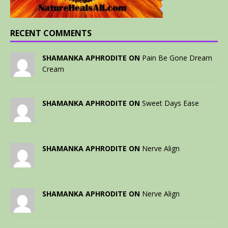
RECENT COMMENTS
SHAMANKA APHRODITE ON
Pain Be Gone Dream
Cream
SHAMANKA APHRODITE ON
Sweet Days Ease
SHAMANKA APHRODITE ON
Nerve Align
SHAMANKA APHRODITE ON
Nerve Align