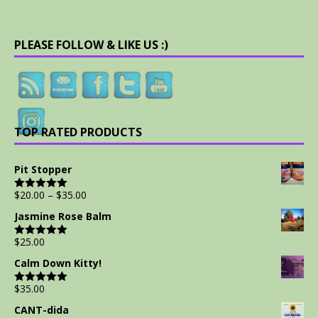
PLEASE FOLLOW & LIKE US :)
TOP RATED PRODUCTS
Pit Stopper
$
20.00
–
$
35.00
Rated
5.00
out of 5
Jasmine Rose Balm
$
25.00
Rated
5.00
out of 5
Calm Down Kitty!
$
35.00
Rated
5.00
out of 5
CANT-dida