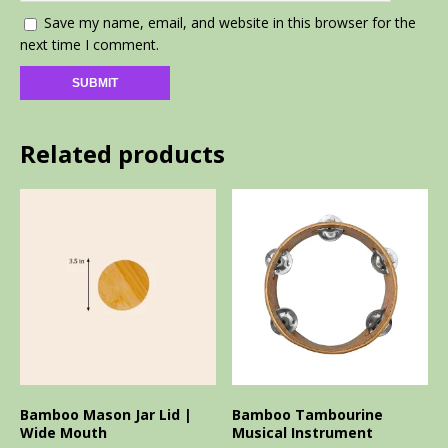
Save my name, email, and website in this browser for the
next time I comment.
Related products
Bamboo Mason Jar Lid |
Bamboo Tambourine
Wide Mouth
Musical Instrument