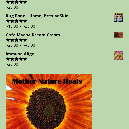
$
25.00
Rated
5.00
out of 5
Bug Bane - Home, Pets or Skin
$
19.00
–
$
25.00
Rated
5.00
out of 5
Cafe Mocha Dream Cream
$
20.00
–
$
45.00
Rated
5.00
out of 5
Immune Align
$
20.00
Rated
5.00
out of 5