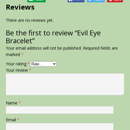
Reviews
There are no reviews yet.
Be the first to review “Evil Eye
Bracelet”
Your email address will not be published.
Required fields are
marked
*
Your rating
*
Your review
*
Name
*
Email
*