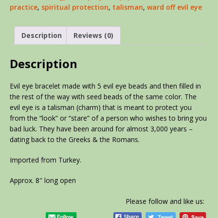
practice
,
spiritual protection
,
talisman
,
ward off evil eye
Description
Reviews (0)
Description
Evil eye bracelet made with 5 evil eye beads and then filled in
the rest of the way with seed beads of the same color. The
evil eye is a talisman (charm) that is meant to protect you
from the “look” or “stare” of a person who wishes to bring you
bad luck. They have been around for almost 3,000 years –
dating back to the Greeks & the Romans.
Imported from Turkey.
Approx. 8″ long open
Please follow and like us: