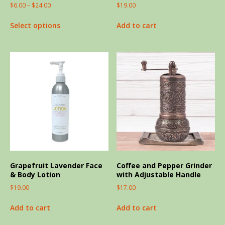
$
6.00
–
$
24.00
$
19.00
Select options
Add to cart
Grapefruit Lavender Face
Coffee and Pepper Grinder
& Body Lotion
with Adjustable Handle
$
19.00
$
17.00
Add to cart
Add to cart