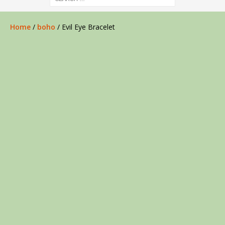
Home
/
boho
/ Evil Eye Bracelet