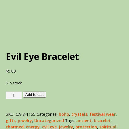
Evil Eye Bracelet
$
5.00
5 in stock
Add to cart
SKU:
GA-8-1155
Categories:
boho
,
crystals
,
festival wear
,
gifts
,
jewelry
,
Uncategorized
Tags:
ancient
,
bracelet
,
charmed
,
energy
,
evil eye
,
jewelry
,
protection
,
spiritual