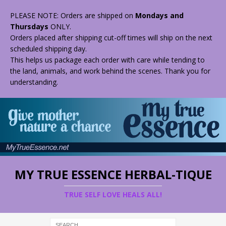
PLEASE NOTE: Orders are shipped on
Mondays and
Thursdays
ONLY.
Orders placed after shipping cut-off times will ship on the next
scheduled shipping day.
This helps us package each order with care while tending to
the land, animals, and work behind the scenes. Thank you for
understanding.
MY TRUE ESSENCE HERBAL-TIQUE
TRUE SELF LOVE HEALS ALL!