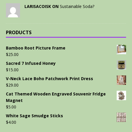
LARISACOISK ON
Sustainable Soda?
PRODUCTS
Bamboo Root Picture Frame
$
25.00
Sacred 7 Infused Honey
$
15.00
V-Neck Lace Boho Patchwork Print Dress
$
29.00
Cat Themed Wooden Engraved Souvenir Fridge
Magnet
$
5.00
White Sage Smudge Sticks
$
4.00