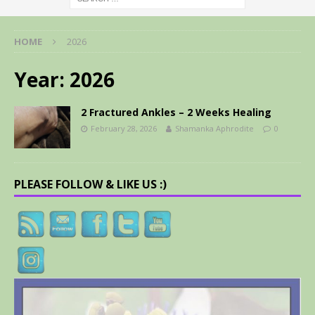
HOME
2026
Year:
2026
2 Fractured Ankles – 2 Weeks Healing
February 28, 2026
Shamanka Aphrodite
0
PLEASE FOLLOW & LIKE US :)