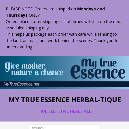
PLEASE NOTE: Orders are shipped on
Mondays and
Thursdays
ONLY.
Orders placed after shipping cut-off times will ship on the next
scheduled shipping day.
This helps us package each order with care while tending to
the land, animals, and work behind the scenes. Thank you for
understanding.
MY TRUE ESSENCE HERBAL-TIQUE
TRUE SELF LOVE HEALS ALL!