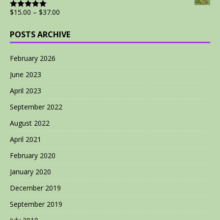
$
15.00
–
$
37.00
Rated
5.00
out of 5
POSTS ARCHIVE
February 2026
June 2023
April 2023
September 2022
August 2022
April 2021
February 2020
January 2020
December 2019
September 2019