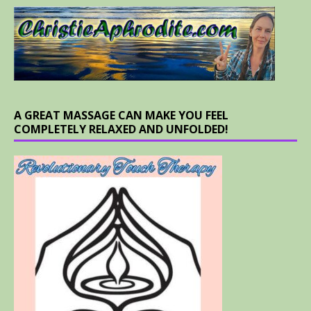
A GREAT MASSAGE CAN MAKE YOU FEEL
COMPLETELY RELAXED AND UNFOLDED!