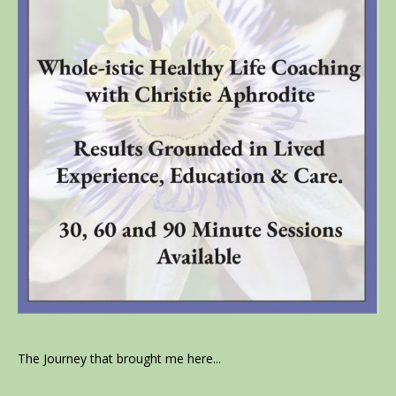
The Journey that brought me here...