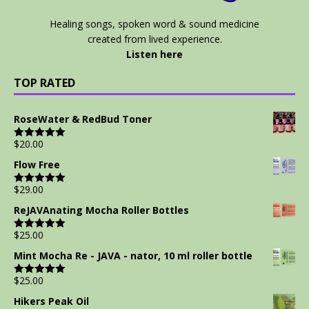
Healing songs, spoken word & sound medicine
created from lived experience.
Listen here
TOP RATED
RoseWater & RedBud Toner
$
20.00
Rated
5.00
out of 5
Flow Free
$
29.00
Rated
5.00
out of 5
ReJAVAnating Mocha Roller Bottles
$
25.00
Rated
5.00
out of 5
Mint Mocha Re - JAVA - nator, 10 ml roller bottle
$
25.00
Rated
5.00
out of 5
Hikers Peak Oil