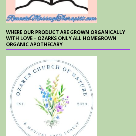
WHERE OUR PRODUCT ARE GROWN ORGANICALLY
WITH LOVE – OZARKS ONLY ALL HOMEGROWN
ORGANIC APOTHECARY