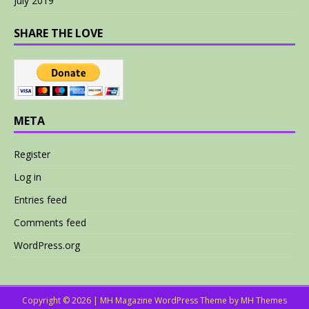
July 2019
SHARE THE LOVE
META
Register
Log in
Entries feed
Comments feed
WordPress.org
Copyright © 2026 | MH Magazine WordPress Theme by
MH Themes