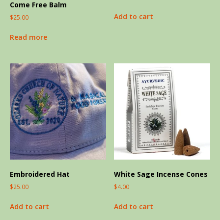
Come Free Balm
Add to cart
$
25.00
Read more
Embroidered Hat
White Sage Incense Cones
$
25.00
$
4.00
Add to cart
Add to cart