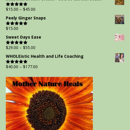
$
15.00
–
$
45.00
Rated
5.00
out of 5
Peely Ginger Snaps
$
15.00
Rated
5.00
out of 5
Sweet Days Ease
$
29.00
–
$
55.00
Rated
5.00
out of 5
WHOLEistic Health and Life Coaching
$
40.00
–
$
177.00
Rated
5.00
out of 5