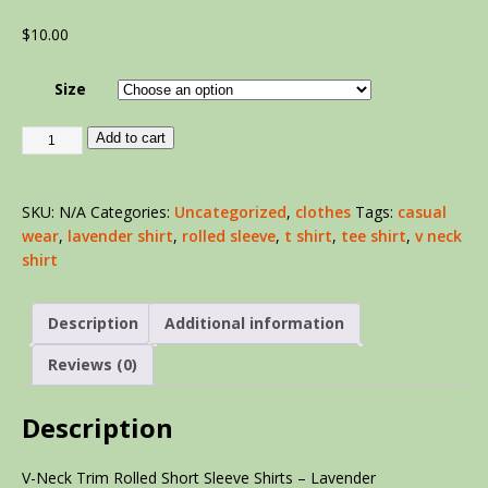
$
10.00
Size
Add to cart
SKU:
N/A
Categories:
Uncategorized
,
clothes
Tags:
casual
wear
,
lavender shirt
,
rolled sleeve
,
t shirt
,
tee shirt
,
v neck
shirt
Description
Additional information
Reviews (0)
Description
V-Neck Trim Rolled Short Sleeve Shirts – Lavender