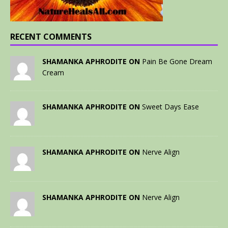
RECENT COMMENTS
SHAMANKA APHRODITE ON
Pain Be Gone Dream
Cream
SHAMANKA APHRODITE ON
Sweet Days Ease
SHAMANKA APHRODITE ON
Nerve Align
SHAMANKA APHRODITE ON
Nerve Align