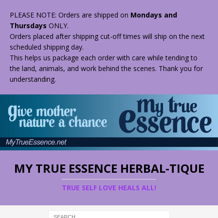
PLEASE NOTE: Orders are shipped on
Mondays and
Thursdays
ONLY.
Orders placed after shipping cut-off times will ship on the next
scheduled shipping day.
This helps us package each order with care while tending to
the land, animals, and work behind the scenes. Thank you for
understanding.
MY TRUE ESSENCE HERBAL-TIQUE
TRUE SELF LOVE HEALS ALL!