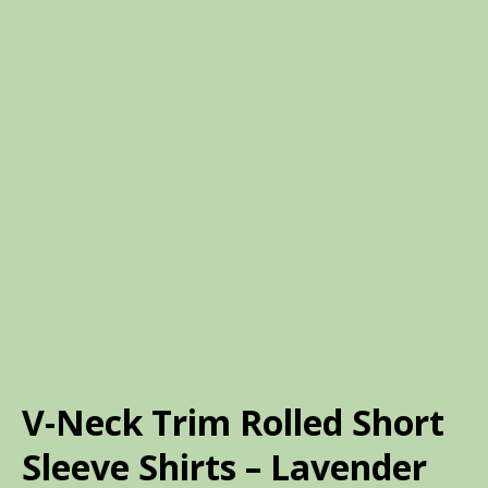
V-Neck Trim Rolled Short
Sleeve Shirts – Lavender