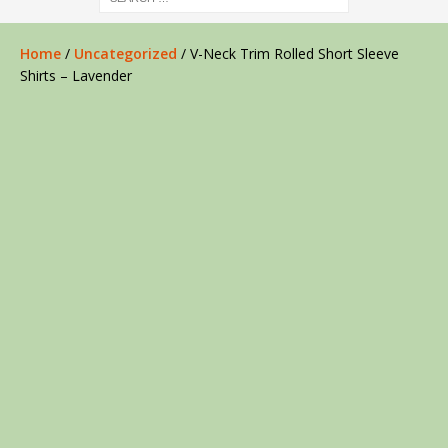
Home
/
Uncategorized
/ V-Neck Trim Rolled Short Sleeve
Shirts – Lavender