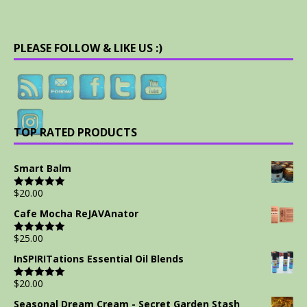
PLEASE FOLLOW & LIKE US :)
TOP RATED PRODUCTS
Smart Balm
$
20.00
Rated
5.00
out of 5
Cafe Mocha ReJAVAnator
$
25.00
Rated
5.00
out of 5
InSPIRITations Essential Oil Blends
$
20.00
Rated
5.00
out of 5
Seasonal Dream Cream - Secret Garden Stash