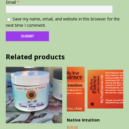
Email
*
Save my name, email, and website in this browser for the
next time I comment.
Related products
Native Intuition
$
39.00