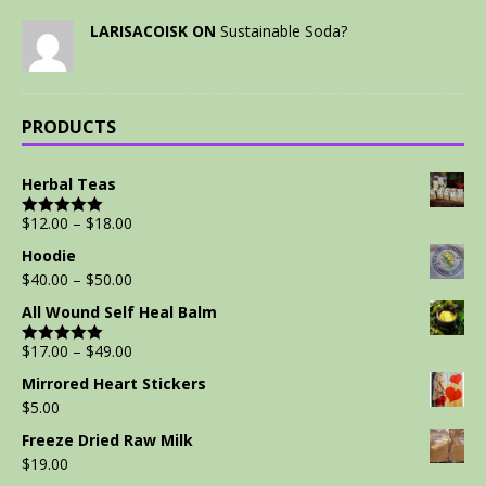
LARISACOISK ON
Sustainable Soda?
PRODUCTS
Herbal Teas
$
12.00
–
$
18.00
Rated
5.00
out of 5
Hoodie
$
40.00
–
$
50.00
All Wound Self Heal Balm
$
17.00
–
$
49.00
Rated
5.00
out of 5
Mirrored Heart Stickers
$
5.00
Freeze Dried Raw Milk
$
19.00