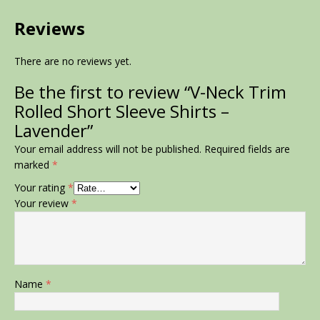
Reviews
There are no reviews yet.
Be the first to review “V-Neck Trim
Rolled Short Sleeve Shirts –
Lavender”
Your email address will not be published.
Required fields are
marked
*
Your rating
*
Your review
*
Name
*