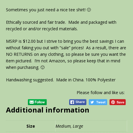
Sometimes you just need a nice tee shirt! 🙂
Ethically sourced and fair trade. Made and packaged with
recycled or and/or recycled materials.
MSRP is $12.00 but I strive to bring you the best savings I can
without faking you out with “sale” prices! As a result, there are
NO RETURNS on any clothing, so please be sure you want the
item pictured. I’m not Amazon, so please keep that in mind
when purchasing. 🙂
Handwashing suggested. Made in China. 100% Polyester
Please follow and like us:
Additional information
Size
Medium, Large