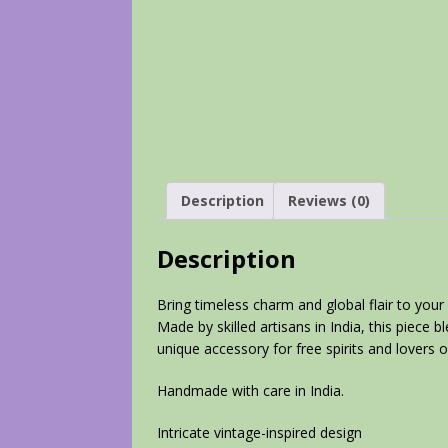
Description
Reviews (0)
Description
Bring timeless charm and global flair to your 
Made by skilled artisans in India, this piece 
unique accessory for free spirits and lovers of
Handmade with care in India.
Intricate vintage-inspired design