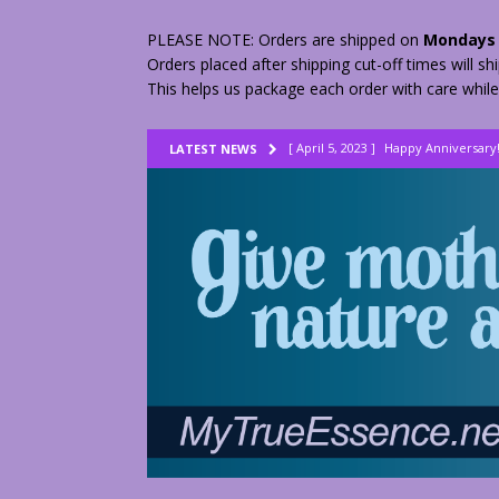
PLEASE NOTE: Orders are shipped on
Mondays 
Orders placed after shipping cut-off times will s
This helps us package each order with care while
[ April 5, 2023 ]
Happy Anniversary
LATEST NEWS
[ August 23, 2022 ]
My Herbs vs Th
[ February 28, 2026 ]
2 Fractured A
[ June 9, 2023 ]
Lovely Lemon Pee
[ April 17, 2023 ]
Smudge Stick DIY
[ April 17, 2023 ]
How to Dry Herbs
[ April 17, 2023 ]
Are You Walking o