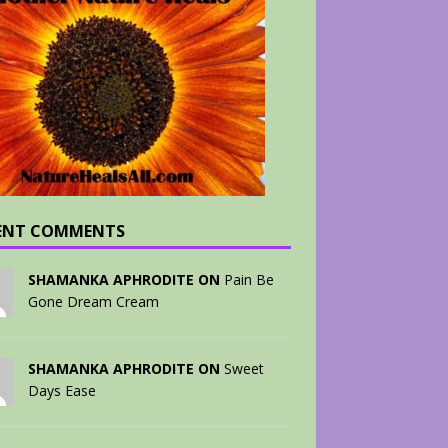
ENT COMMENTS
SHAMANKA APHRODITE ON
Pain Be
Gone Dream Cream
SHAMANKA APHRODITE ON
Sweet
Days Ease