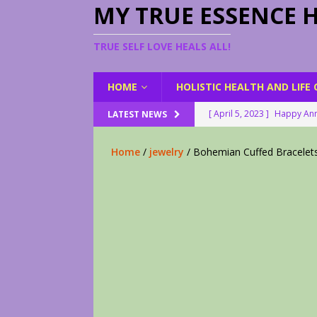
MY TRUE ESSENCE 
TRUE SELF LOVE HEALS ALL!
HOME
HOLISTIC HEALTH AND LIFE
[ April 5, 2023 ]
Happy Ann
LATEST NEWS
[ August 23, 2022 ]
My Her
Home
/
jewelry
/ Bohemian Cuffed Bracelet
[ February 28, 2026 ]
2 Fr
[ June 9, 2023 ]
Lovely Le
[ April 17, 2023 ]
Smudge S
[ April 17, 2023 ]
How to D
[ April 17, 2023 ]
Are You 