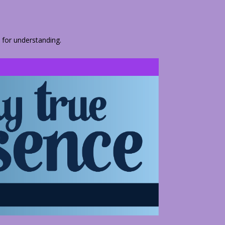
 for understanding.