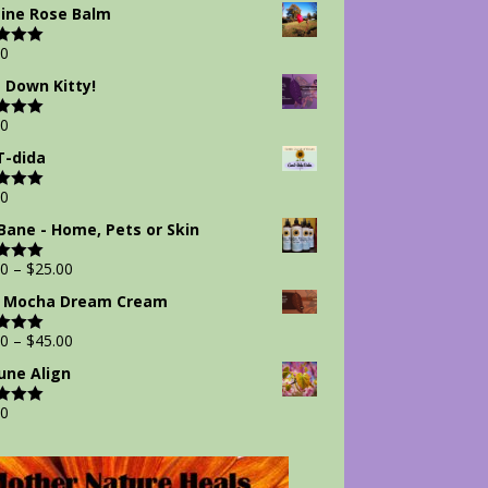
 5
ine Rose Balm
00
d
5.00
 5
 Down Kitty!
00
d
5.00
 5
-dida
00
d
5.00
 5
Bane - Home, Pets or Skin
00
–
$
25.00
d
5.00
 5
 Mocha Dream Cream
00
–
$
45.00
d
5.00
 5
ne Align
00
d
5.00
 5