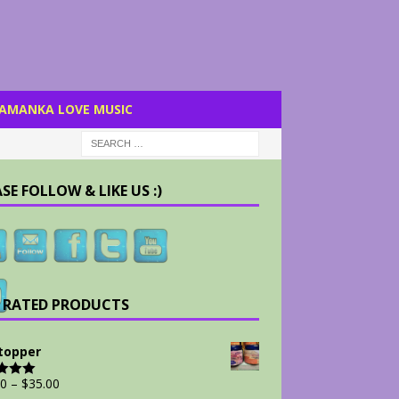
AMANKA LOVE MUSIC
SE FOLLOW & LIKE US :)
 RATED PRODUCTS
Stopper
00
–
$
35.00
d
5.00