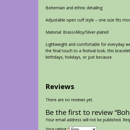
Bohemian and ethnic detailing
Adjustable open cuff style – one size fits mo
Material: Brass/Alloy/Silver-plated
Lightweight and comfortable for everyday we
the final touch to a festival look, this bracele
birthdays, holidays, or just because.
Reviews
There are no reviews yet.
Be the first to review “Bo
Your email address will not be published.
Req
Your rating
*