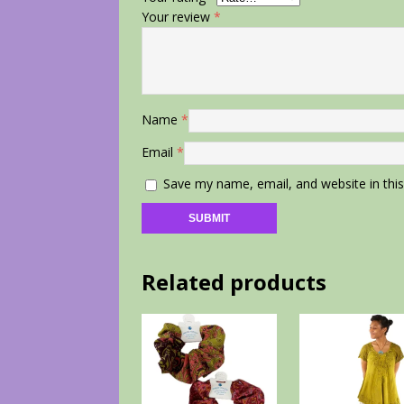
Your review
*
Name
*
Email
*
Save my name, email, and website in thi
Related products