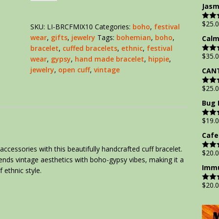
out of
Jasm
$
25.
SKU:
LI-BRCFMIX10
Categories:
boho
,
festival
Rate
out of
wear
,
gifts
,
jewelry
Tags:
bohemian
,
boho
,
Calm
bracelet
,
cuffed bracelets
,
ethnic
,
festival
$
35.
wear
,
gypsy
,
hand made bracelet
,
hippie
,
Rate
out of
jewelry
,
open cuff
,
vintage
CANT
$
25.
Rate
out of
Bug 
$
19.
Rate
out of
Cafe
accessories with this beautifully handcrafted cuff bracelet.
$
20.
Rate
blends vintage aesthetics with boho-gypsy vibes, making it a
out of
Immu
 ethnic style.
$
20.
Rate
out of