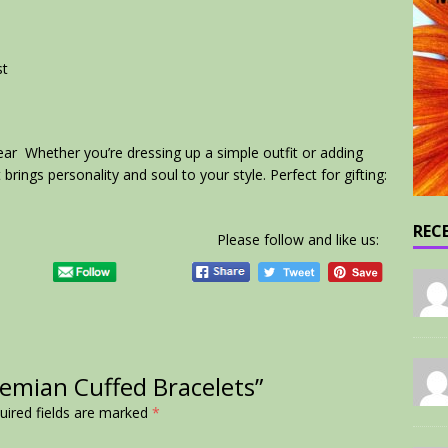
st
ar Whether you’re dressing up a simple outfit or adding
t brings personality and soul to your style. Perfect for gifting:
REC
Please follow and like us:
hemian Cuffed Bracelets”
uired fields are marked
*