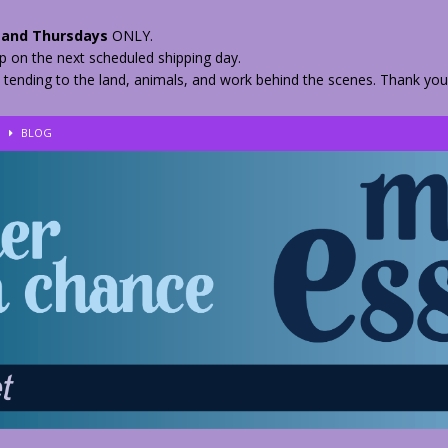
and Thursdays
ONLY.
hip on the next scheduled shipping day.
 tending to the land, animals, and work behind the scenes. Thank you
!
BLOG
eir Herbs
BLOG
nkles – 2 Weeks Healing
BLOG
ls
BLOG
BLOG
 Quickly
BLOG
n your Medicine? Spring Edibles
BLOG