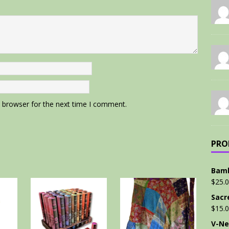
s browser for the next time I comment.
PRO
Bamb
$
25.
Sacr
$
15.
V-Ne