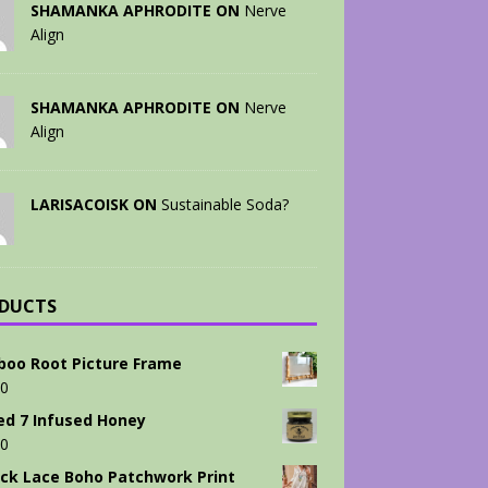
SHAMANKA APHRODITE ON
Nerve
Align
SHAMANKA APHRODITE ON
Nerve
Align
LARISACOISK ON
Sustainable Soda?
DUCTS
oo Root Picture Frame
00
ed 7 Infused Honey
00
ck Lace Boho Patchwork Print