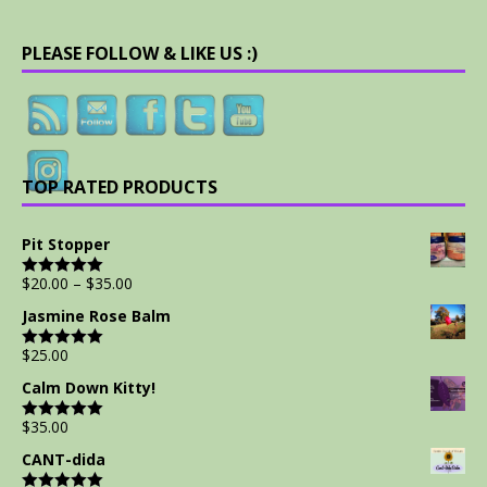
PLEASE FOLLOW & LIKE US :)
TOP RATED PRODUCTS
Pit Stopper
$
20.00
–
$
35.00
Rated
5.00
out of 5
Jasmine Rose Balm
$
25.00
Rated
5.00
out of 5
Calm Down Kitty!
$
35.00
Rated
5.00
out of 5
CANT-dida