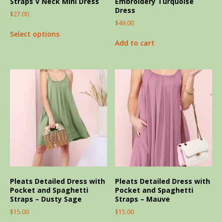
Straps V Neck Mini Dress
Embroidery Turquoise
Dress
$
27.00
$
49.00
Select options
Add to cart
Pleats Detailed Dress with
Pleats Detailed Dress with
Pocket and Spaghetti
Pocket and Spaghetti
Straps – Dusty Sage
Straps – Mauve
$
15.00
$
15.00