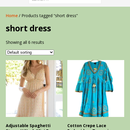
Home
/ Products tagged “short dress”
short dress
Showing all 6 results
Adjustable Spaghetti
Cotton Crepe Lace