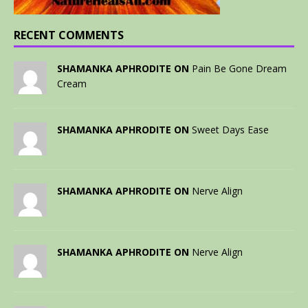
RECENT COMMENTS
SHAMANKA APHRODITE ON
Pain Be Gone Dream
Cream
SHAMANKA APHRODITE ON
Sweet Days Ease
SHAMANKA APHRODITE ON
Nerve Align
SHAMANKA APHRODITE ON
Nerve Align