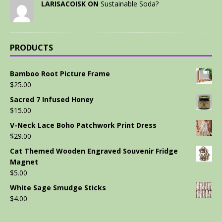
LARISACOISK ON
Sustainable Soda?
PRODUCTS
Bamboo Root Picture Frame
$
25.00
Sacred 7 Infused Honey
$
15.00
V-Neck Lace Boho Patchwork Print Dress
$
29.00
Cat Themed Wooden Engraved Souvenir Fridge
Magnet
$
5.00
White Sage Smudge Sticks
$
4.00