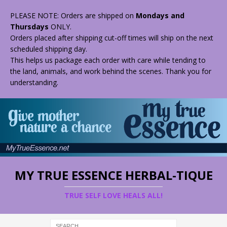
PLEASE NOTE: Orders are shipped on
Mondays and
Thursdays
ONLY.
Orders placed after shipping cut-off times will ship on the next
scheduled shipping day.
This helps us package each order with care while tending to
the land, animals, and work behind the scenes. Thank you for
understanding.
MY TRUE ESSENCE HERBAL-TIQUE
TRUE SELF LOVE HEALS ALL!