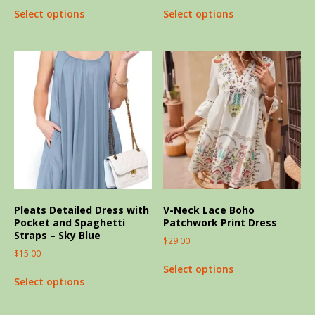
Select options
Select options
Pleats Detailed Dress with
V-Neck Lace Boho
Pocket and Spaghetti
Patchwork Print Dress
Straps – Sky Blue
$
29.00
$
15.00
Select options
Select options