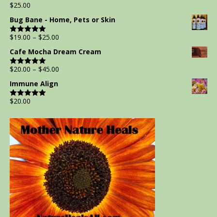
$
25.00
Rated
5.00
out of 5
Bug Bane - Home, Pets or Skin
$
19.00
–
$
25.00
Rated
5.00
out of 5
Cafe Mocha Dream Cream
$
20.00
–
$
45.00
Rated
5.00
out of 5
Immune Align
$
20.00
Rated
5.00
out of 5