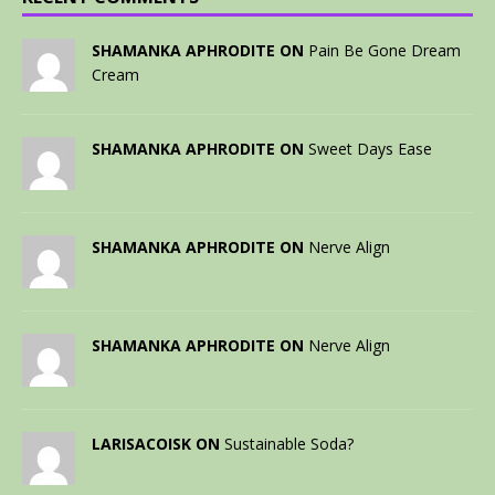
SHAMANKA APHRODITE ON
Pain Be Gone Dream
Cream
SHAMANKA APHRODITE ON
Sweet Days Ease
SHAMANKA APHRODITE ON
Nerve Align
SHAMANKA APHRODITE ON
Nerve Align
LARISACOISK ON
Sustainable Soda?