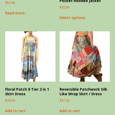
Pocket Hooded Jacket
$
52.00
$
30.00
Read more
Select options
Floral Patch 8 Tier 2 in 1
Reversible Patchwork Silk
Skirt Dress
Like Wrap Skirt / Dress
$
30.00
$
37.00
Add to cart
Add to cart