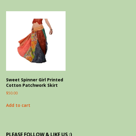
Sweet Spinner Girl Printed
Cotton Patchwork Skirt
$
50.00
Add to cart
PLEASE FOLLOW & LIKE US :)