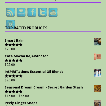
TOP RATED PRODUCTS
Smart Balm
$
20.00
Rated
5.00
out of 5
Cafe Mocha ReJAVAnator
$
25.00
Rated
5.00
out of 5
InSPIRITations Essential Oil Blends
$
20.00
Rated
5.00
out of 5
Seasonal Dream Cream - Secret Garden Stash
$
15.00
–
$
45.00
Rated
5.00
out of 5
Peely Ginger Snaps