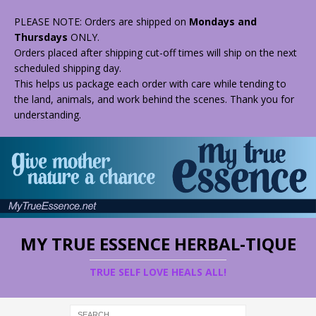
PLEASE NOTE: Orders are shipped on
Mondays and
Thursdays
ONLY.
Orders placed after shipping cut-off times will ship on the next
scheduled shipping day.
This helps us package each order with care while tending to
the land, animals, and work behind the scenes. Thank you for
understanding.
MY TRUE ESSENCE HERBAL-TIQUE
TRUE SELF LOVE HEALS ALL!