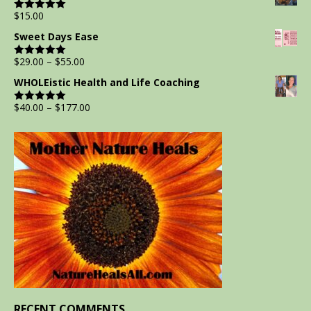
$
15.00
Rated
5.00
out of 5
Sweet Days Ease
$
29.00
–
$
55.00
Rated
5.00
out of 5
WHOLEistic Health and Life Coaching
$
40.00
–
$
177.00
Rated
5.00
out of 5
RECENT COMMENTS