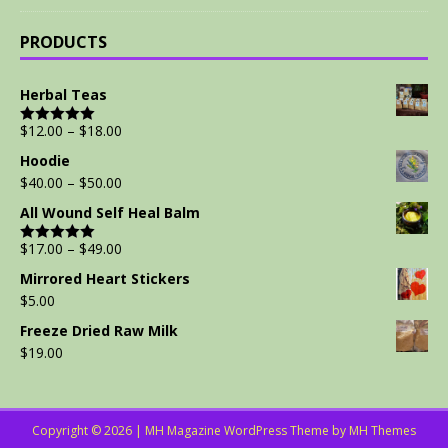
PRODUCTS
Herbal Teas
$
12.00
–
$
18.00
Rated
5.00
out of 5
Hoodie
$
40.00
–
$
50.00
All Wound Self Heal Balm
$
17.00
–
$
49.00
Rated
5.00
out of 5
Mirrored Heart Stickers
$
5.00
Freeze Dried Raw Milk
$
19.00
Copyright © 2026 | MH Magazine WordPress Theme by
MH Themes