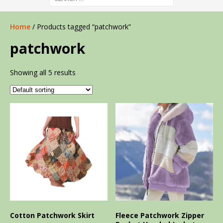
Home
/ Products tagged “patchwork”
patchwork
Showing all 5 results
Cotton Patchwork Skirt
Fleece Patchwork Zipper